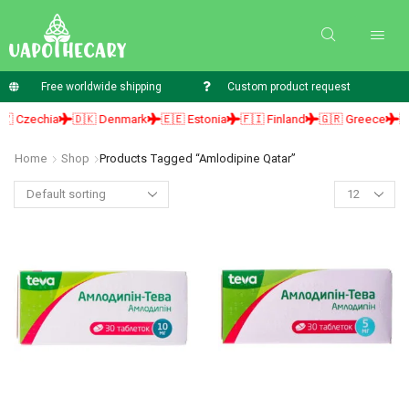
Free worldwide shipping
Custom product request
 Czechia
🇩🇰 Denmark
🇪🇪 Estonia
🇫🇮 Finland
🇬🇷 Greece
🇭
Home
Shop
Products Tagged “amlodipine Qatar”