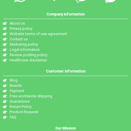
Company information
About us
Privacy policy
Website terms of use agreement
Contact us
Marketing policy
Legal information
Review posting policy
Healthcare disclaimer
Customer information
Blog
Brands
Payment
Free worldwide shipping
Guarantees
Return Policy
Product Request
FAQ
Our Mission