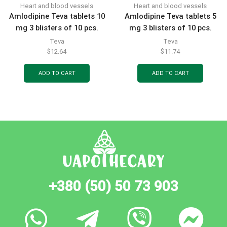
Heart and blood vessels
Heart and blood vessels
Amlodipine Teva tablets 10
Amlodipine Teva tablets 5
mg 3 blisters of 10 pcs.
mg 3 blisters of 10 pcs.
Teva
Teva
$
12.64
$
11.74
ADD TO CART
ADD TO CART
+380 (50) 50 73 903