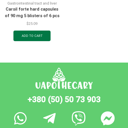
Gastrointestinal tract and liver
Carsil forte hard capsules
of 90 mg 5 blisters of 6 pcs
$
25.09
ADD TO CART
+380 (50) 50 73 903