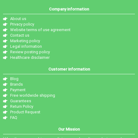
Company information
About us
Privacy policy
Website terms of use agreement
Contact us
Marketing policy
Legal information
Review posting policy
Healthcare disclaimer
Customer information
Blog
Brands
Payment
Free worldwide shipping
Guarantees
Return Policy
Product Request
FAQ
Our Mission