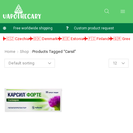
Free worldwide shipping
Custom product request
🇨🇿 Czechia
🇩🇰 Denmark
🇪🇪 Estonia
🇫🇮 Finland
🇬🇷 Greece
Home
Shop
Products Tagged “carsil”