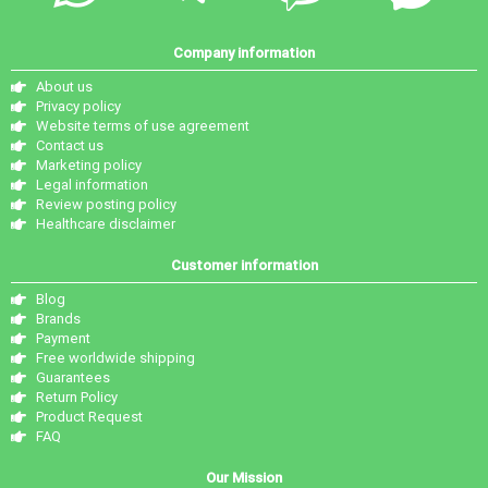
Company information
About us
Privacy policy
Website terms of use agreement
Contact us
Marketing policy
Legal information
Review posting policy
Healthcare disclaimer
Customer information
Blog
Brands
Payment
Free worldwide shipping
Guarantees
Return Policy
Product Request
FAQ
Our Mission