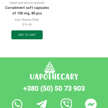
Heart and blood vessels
Corvalment soft capsules
of 100 mg, 80 pcs
Kyiv Vitamin Plant
$
16.49
ADD TO CART
+380 (50) 50 73 903