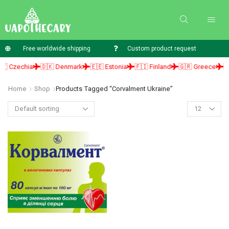
Free worldwide shipping
Custom product request
 Czechia
🇩🇰 Denmark
🇪🇪 Estonia
🇫🇮 Finland
🇬🇷 Greece
🇭
Home
Shop
Products Tagged “corvalment Ukraine”