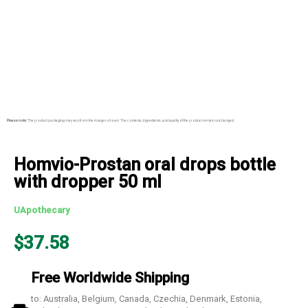
Please note:
The product packaging may vary from the images shown. The contents, ingredients, and quality of the product remain unchanged.
Homvio-Prostan oral drops bottle
with dropper 50 ml
UApothecary
$
37.58
Free Worldwide Shipping
to: Australia, Belgium, Canada, Czechia, Denmark, Estonia,