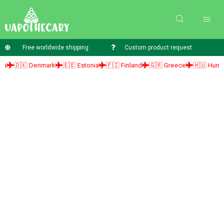
Free worldwide shipping
Custom product request
🇰 Denmark
🇪🇪 Estonia
🇫🇮 Finland
🇬🇷 Greece
🇭🇺 Hungary
