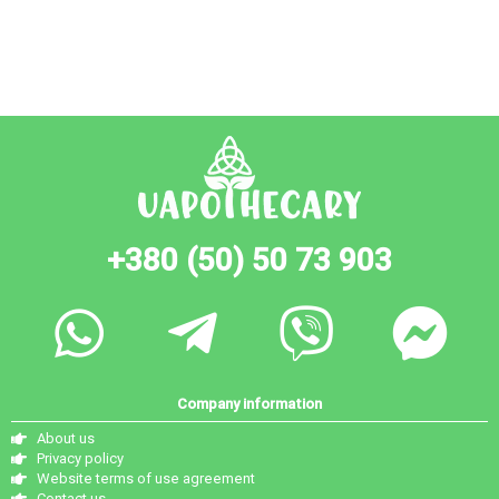
+380 (50) 50 73 903
Company information
About us
Privacy policy
Website terms of use agreement
Contact us