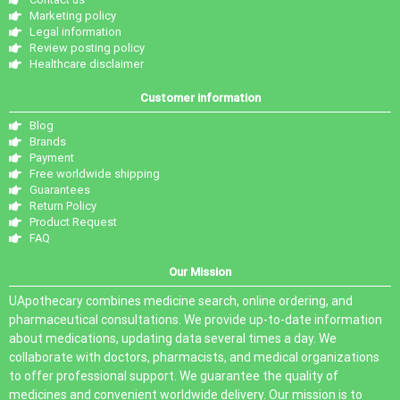
Marketing policy
Legal information
Review posting policy
Healthcare disclaimer
Customer information
Blog
Brands
Payment
Free worldwide shipping
Guarantees
Return Policy
Product Request
FAQ
Our Mission
UApothecary combines medicine search, online ordering, and
pharmaceutical consultations. We provide up-to-date information
about medications, updating data several times a day. We
collaborate with doctors, pharmacists, and medical organizations
to offer professional support. We guarantee the quality of
medicines and convenient worldwide delivery. Our mission is to