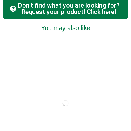
Don't find what you are looking for?
Request your product! Click here!
You may also like