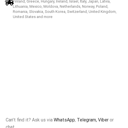
Finland, Greece, Hungary, Ireland, Israel, Italy, Japan, Latvia,
Lithuania, Mexico, Moldova, Netherlands, Norway, Poland,
Romania, Slovakia, South Korea, Switzerland, United Kingdom,
United States and more
Can’t find it? Ask us via
WhatsApp
,
Telegram,
Viber
or
chat