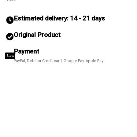
Estimated delivery: 14 - 21 days
Original Product
Payment
PayPal, Debit or Credit card, Google Pay, Apple Pay