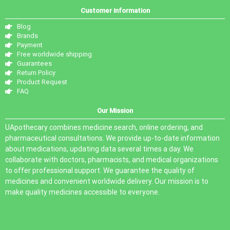
Customer information
Blog
Brands
Payment
Free worldwide shipping
Guarantees
Return Policy
Product Request
FAQ
Our Mission
UApothecary combines medicine search, online ordering, and
pharmaceutical consultations. We provide up-to-date information
about medications, updating data several times a day. We
collaborate with doctors, pharmacists, and medical organizations
to offer professional support. We guarantee the quality of
medicines and convenient worldwide delivery. Our mission is to
make quality medicines accessible to everyone.