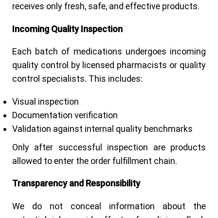
receives only fresh, safe, and effective products.
I
ncoming Quality Inspection
Each batch of medications undergoes incoming
quality control by licensed pharmacists or quality
control specialists. This includes:
Visual inspection
Documentation verification
Validation against internal quality benchmarks
Only after successful inspection are products
allowed to enter the order fulfillment chain.
Transparency and Responsibility
We do not conceal information about the