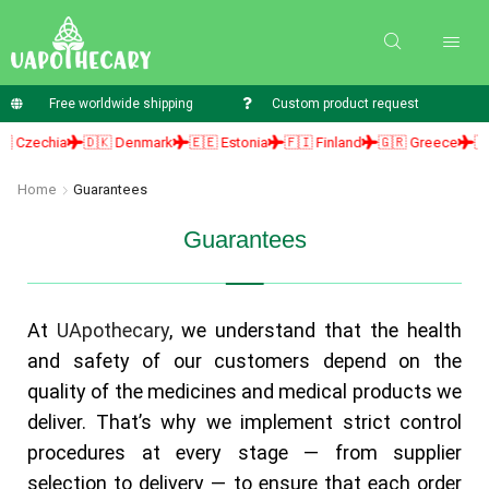
Free worldwide shipping
Custom product request
 Czechia
🇩🇰 Denmark
🇪🇪 Estonia
🇫🇮 Finland
🇬🇷 Greece
🇭🇺
Home
Guarantees
Guarantees
At
UApothecary
, we understand that the health
and safety of our customers depend on the
quality of the medicines and medical products we
deliver. That’s why we implement strict control
procedures at every stage — from supplier
selection to delivery — to ensure that each order