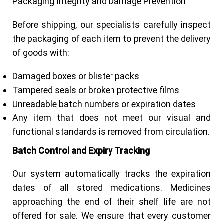
Packaging Integrity and Damage Prevention
Before shipping, our specialists carefully inspect
the packaging of each item to prevent the delivery
of goods with:
Damaged boxes or blister packs
Tampered seals or broken protective films
Unreadable batch numbers or expiration dates
Any item that does not meet our visual and
functional standards is removed from circulation.
Batch Control and Expiry Tracking
Our system automatically tracks the expiration
dates of all stored medications. Medicines
approaching the end of their shelf life are not
offered for sale. We ensure that every customer