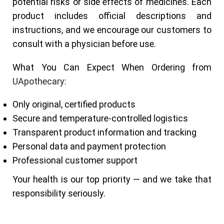
potential risks or side effects of medicines. Each
product includes official descriptions and
instructions, and we encourage our customers to
consult with a physician before use.
What You Can Expect When Ordering from
UApothecary
:
Only original, certified products
Secure and temperature-controlled logistics
Transparent product information and tracking
Personal data and payment protection
Professional customer support
Your health is our top priority — and we take that
responsibility seriously.