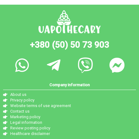
+380 (50) 50 73 903
Company information
About us
Privacy policy
Website terms of use agreement
Contact us
Marketing policy
Legal information
Review posting policy
Healthcare disclaimer