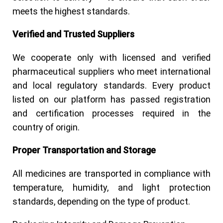
meets the highest standards.
Verified and Trusted Suppliers
We cooperate only with licensed and verified
pharmaceutical suppliers who meet international
and local regulatory standards. Every product
listed on our platform has passed registration
and certification processes required in the
country of origin.
Proper Transportation and Storage
All medicines are transported in compliance with
temperature, humidity, and light protection
standards, depending on the type of product.