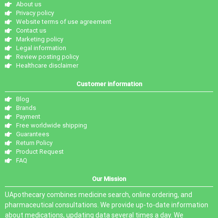
About us
Privacy policy
Website terms of use agreement
Contact us
Marketing policy
Legal information
Review posting policy
Healthcare disclaimer
Customer information
Blog
Brands
Payment
Free worldwide shipping
Guarantees
Return Policy
Product Request
FAQ
Our Mission
UApothecary combines medicine search, online ordering, and
pharmaceutical consultations. We provide up-to-date information
about medications, updating data several times a day. We