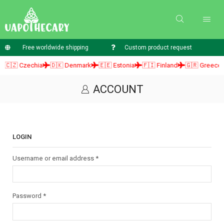
Free worldwide shipping
Custom product request
🇨🇿 Czechia
🇩🇰 Denmark
🇪🇪 Estonia
🇫🇮 Finland
🇬🇷 Greece
ACCOUNT
LOGIN
Username or email address
*
Password
*