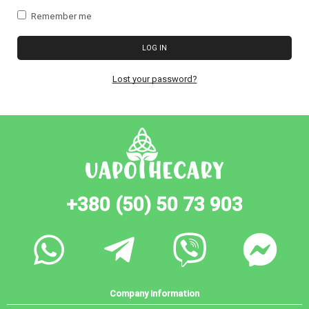
Remember me
LOG IN
Lost your password?
+380 (50) 50 73 903
Company information