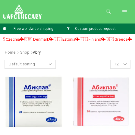
Free worldwide shipping
Custom product request
 Czechia
🇩🇰 Denmark
🇪🇪 Estonia
🇫🇮 Finland
🇬🇷 Greece
🇭
Home
Shop
Abryl