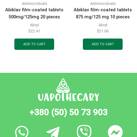
Antimicrobials
Antimicrobials
Abiklav film-coated tablets
Abiklav film-coated tablets
500mg/125mg 20 pieces
875 mg/125 mg 10 pieces
Abryl
Abryl
$
22.41
$
21.06
ADD TO CART
ADD TO CART
+380 (50) 50 73 903