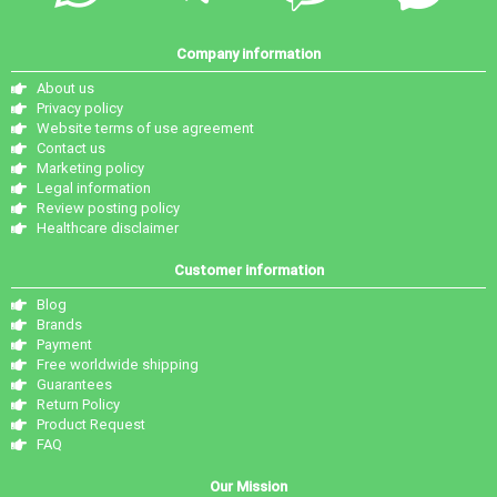
Company information
About us
Privacy policy
Website terms of use agreement
Contact us
Marketing policy
Legal information
Review posting policy
Healthcare disclaimer
Customer information
Blog
Brands
Payment
Free worldwide shipping
Guarantees
Return Policy
Product Request
FAQ
Our Mission