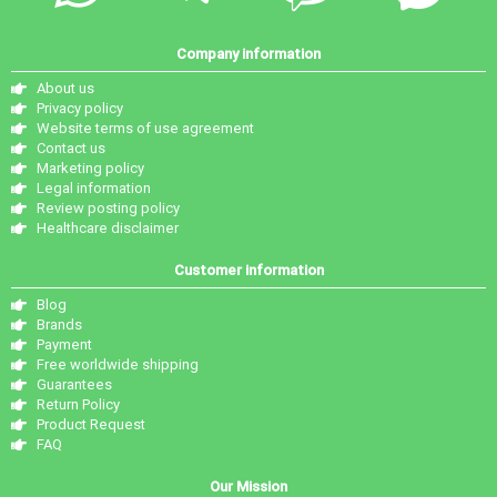
Company information
About us
Privacy policy
Website terms of use agreement
Contact us
Marketing policy
Legal information
Review posting policy
Healthcare disclaimer
Customer information
Blog
Brands
Payment
Free worldwide shipping
Guarantees
Return Policy
Product Request
FAQ
Our Mission