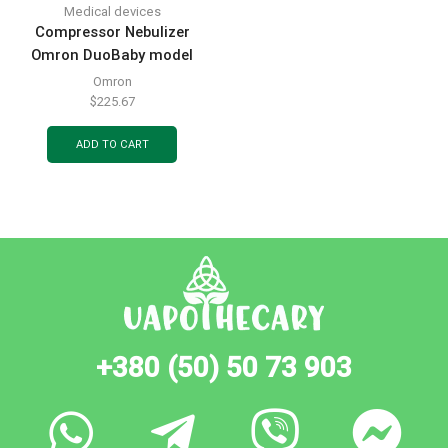
Medical devices
Compressor Nebulizer
Omron DuoBaby model
(NE-C301-E)
Omron
$
225.67
ADD TO CART
+380 (50) 50 73 903