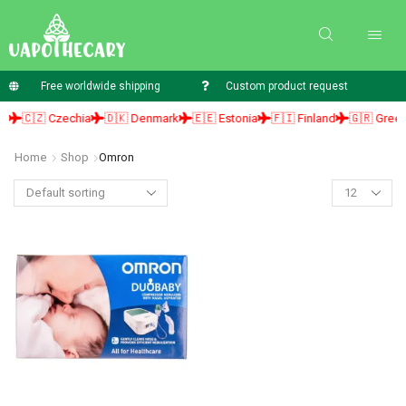
Free worldwide shipping
Custom product request
🇨🇿 Czechia
🇩🇰 Denmark
🇪🇪 Estonia
🇫🇮 Finland
🇬🇷 Greece
Home
Shop
Omron