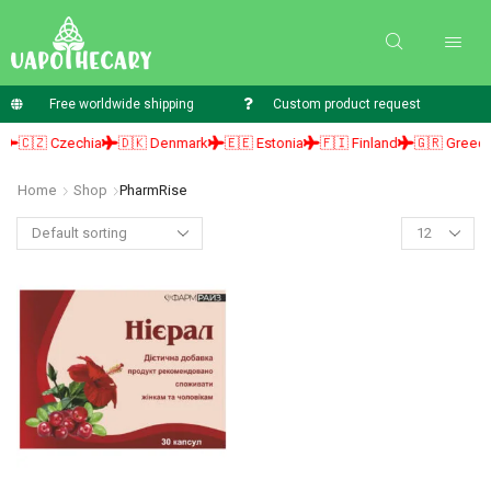
Free worldwide shipping
Custom product request
🇨🇿 Czechia
🇩🇰 Denmark
🇪🇪 Estonia
🇫🇮 Finland
🇬🇷 Greece
Home
Shop
PharmRise