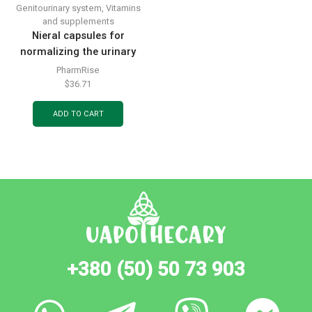
Genitourinary system
,
Vitamins
and supplements
Nieral capsules for
normalizing the urinary
tract 30 pcs.
PharmRise
$
36.71
ADD TO CART
+380 (50) 50 73 903