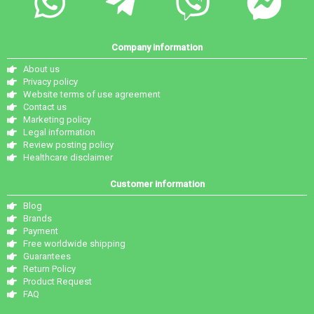
Company information
About us
Privacy policy
Website terms of use agreement
Contact us
Marketing policy
Legal information
Review posting policy
Healthcare disclaimer
Customer information
Blog
Brands
Payment
Free worldwide shipping
Guarantees
Return Policy
Product Request
FAQ