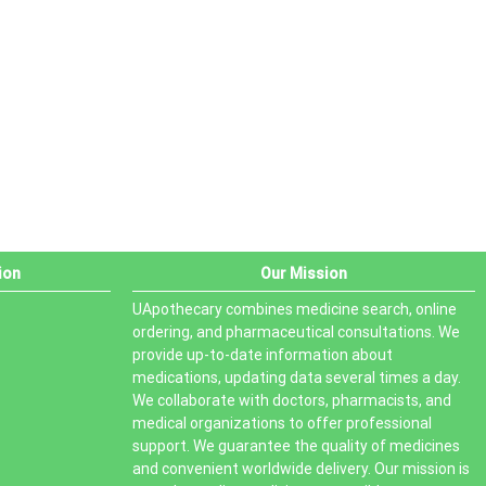
PRODUCT STATUS
In stock
Out of stock
On sale
ion
Our Mission
UApothecary combines medicine search, online
ordering, and pharmaceutical consultations. We
provide up-to-date information about
medications, updating data several times a day.
We collaborate with doctors, pharmacists, and
medical organizations to offer professional
support. We guarantee the quality of medicines
and convenient worldwide delivery. Our mission is