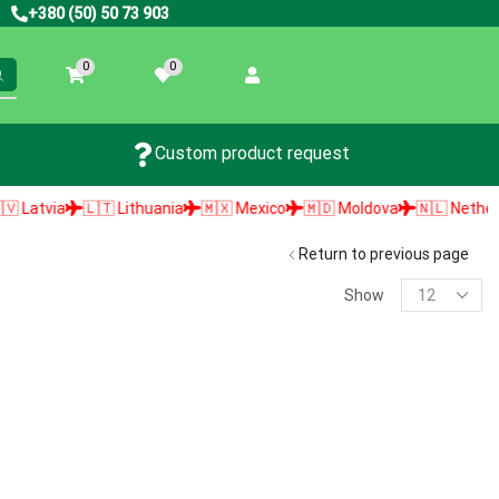
+380 (50) 50 73 903
0
0
Custom product request
atvia
🇱🇹 Lithuania
🇲🇽 Mexico
🇲🇩 Moldova
🇳🇱 Netherland
Return to previous page
Show
PRODUCT SEARCH