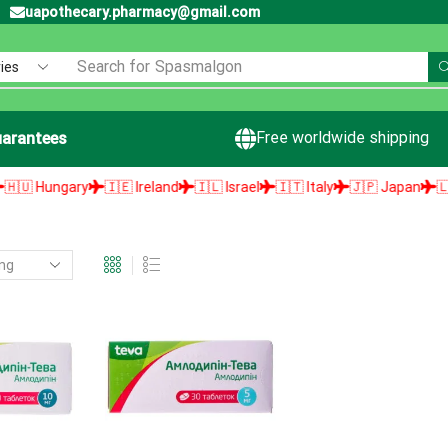
uapothecary.pharmacy@gmail.com
Search for
Spasmalgon
Free worldwide shipping
arantees
 Hungary
🇮🇪 Ireland
🇮🇱 Israel
🇮🇹 Italy
🇯🇵 Japan
🇱🇻 L