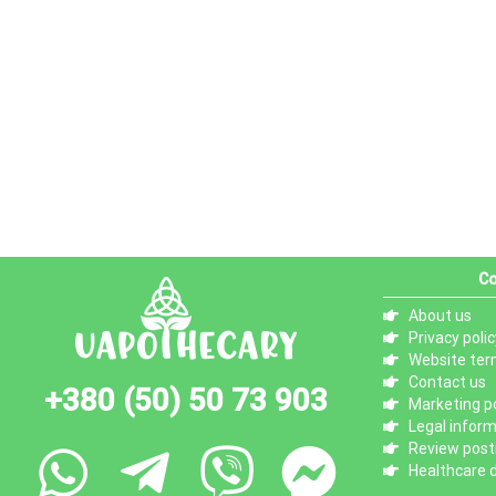
Co
About us
Privacy polic
Website ter
Contact us
+380 (50) 50 73 903
Marketing po
Legal infor
Review posti
Healthcare d