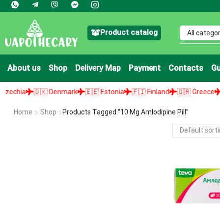
Product catalog
About us
Shop
Delivery Map
Payment
Contacts
Gu
chia
🇩🇰 Denmark
🇪🇪 Estonia
🇫🇮 Finland
🇬🇷 Greece
🇭
Home
Shop
Products Tagged “10 Mg Amlodipine Pill”