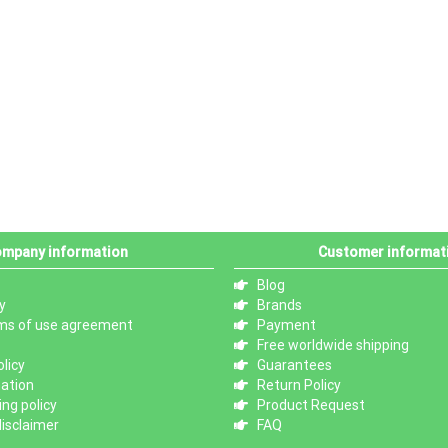
mpany information
Customer informat
Blog
y
Brands
ms of use agreement
Payment
Free worldwide shipping
licy
Guarantees
mation
Return Policy
ng policy
Product Request
isclaimer
FAQ