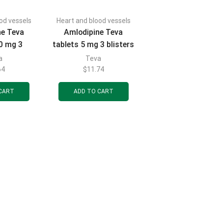
od vessels
Heart and blood vessels
ne Teva
Amlodipine Teva
10 mg 3
tablets 5 mg 3 blisters
 10 pcs.
of 10 pcs.
a
Teva
64
$
11.74
CART
ADD TO CART