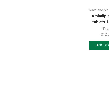
Heart and blo
Amlodipi
tablets 
blisters of
Tev
$
12.
ADD TO 