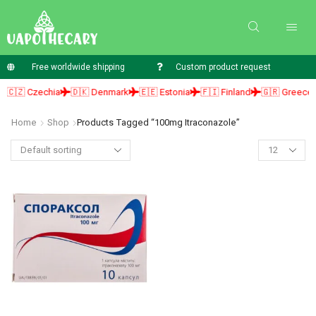
Free worldwide shipping
Custom product request
🇨🇿 Czechia
🇩🇰 Denmark
🇪🇪 Estonia
🇫🇮 Finland
🇬🇷 Greece
Home
Shop
Products Tagged “100mg Itraconazole”