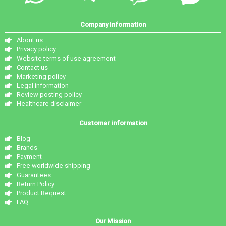
Company information
About us
Privacy policy
Website terms of use agreement
Contact us
Marketing policy
Legal information
Review posting policy
Healthcare disclaimer
Customer information
Blog
Brands
Payment
Free worldwide shipping
Guarantees
Return Policy
Product Request
FAQ
Our Mission