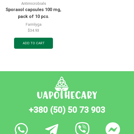
Antimicrobials
Sporaxol capsules 100 mg,
pack of 10 pcs.
Farmlyga
$
34.93
ADD TO CART
+380 (50) 50 73 903