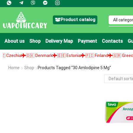
Product catalog
About us
Shop
Delivery Map
Payment
Contacts
Gu
Czechia
🇩🇰 Denmark
🇪🇪 Estonia
🇫🇮 Finland
🇬🇷 Greece
Home
Shop
Products Tagged “30 Amlodipine 5 Mg”