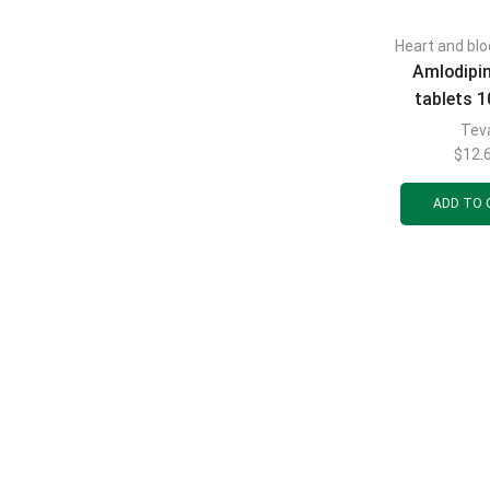
Heart and blo
Amlodipi
tablets 
blisters of
Tev
$
12.
ADD TO 