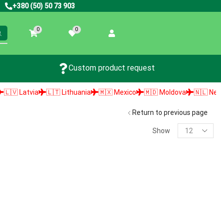
+380 (50) 50 73 903
0
0
Custom product request
 Latvia
🇱🇹 Lithuania
🇲🇽 Mexico
🇲🇩 Moldova
🇳🇱 Netherl
Return to previous page
Show
PRODUCT SEARCH