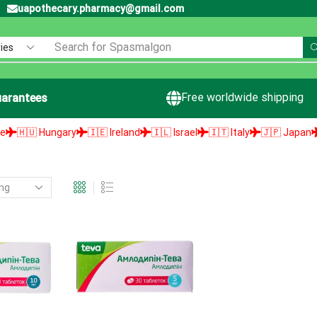
uapothecary.pharmacy@gmail.com
Search for
Spasmalgon
Free worldwide shipping
arantees
🇭🇺 Hungary
🇮🇪 Ireland
🇮🇱 Israel
🇮🇹 Italy
🇯🇵 Japan
🇱