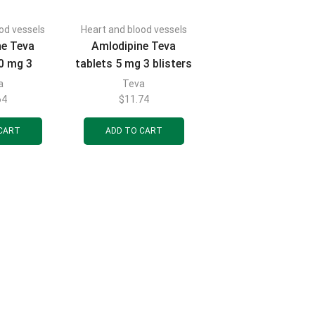
od vessels
Heart and blood vessels
ne Teva
Amlodipine Teva
10 mg 3
tablets 5 mg 3 blisters
 10 pcs.
of 10 pcs.
a
Teva
64
$
11.74
CART
ADD TO CART