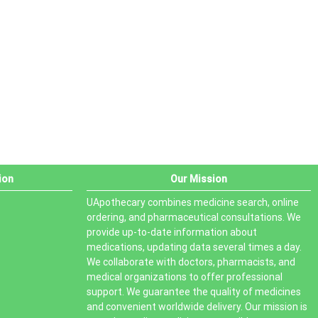
PRODUCT STATUS
In stock
Out of stock
On sale
ion
Our Mission
UApothecary combines medicine search, online
ordering, and pharmaceutical consultations. We
provide up-to-date information about
medications, updating data several times a day.
We collaborate with doctors, pharmacists, and
medical organizations to offer professional
support. We guarantee the quality of medicines
and convenient worldwide delivery. Our mission is