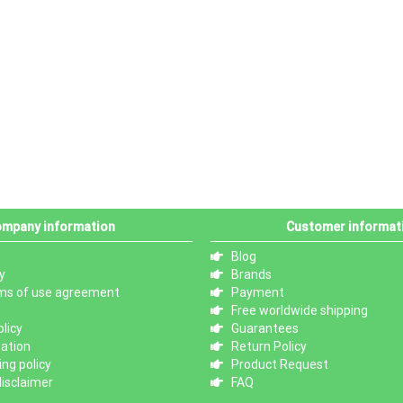
mpany information
Customer informat
Blog
y
Brands
ms of use agreement
Payment
Free worldwide shipping
licy
Guarantees
mation
Return Policy
ng policy
Product Request
isclaimer
FAQ