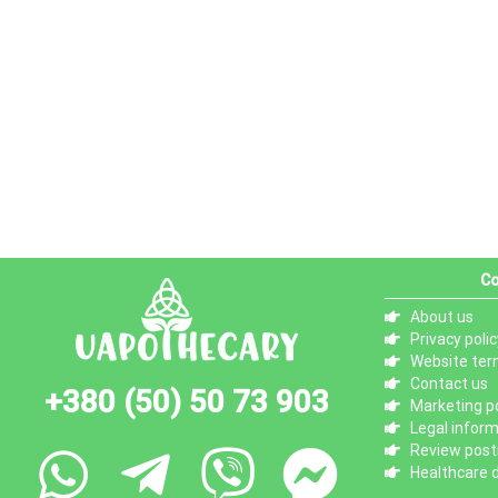
Co
About us
Privacy polic
Website ter
Contact us
+380 (50) 50 73 903
Marketing po
Legal infor
Review posti
Healthcare d