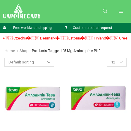
Free worldwide shipping
Custom product request
🇨🇿 Czechia
🇩🇰 Denmark
🇪🇪 Estonia
🇫🇮 Finland
🇬🇷 Greece
Home
Shop
Products Tagged “5 Mg Amlodipine Pill”