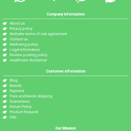
Company information
About us
Privacy policy
Website terms of use agreement
Contact us
Marketing policy
Legal information
Review posting policy
Healthcare disclaimer
Customer information
Blog
Brands
Payment
Free worldwide shipping
Guarantees
Return Policy
Product Request
FAQ
Our Mission