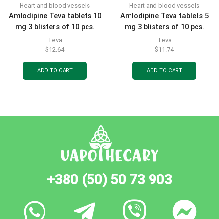
Heart and blood vessels
Heart and blood vessels
Amlodipine Teva tablets 10
Amlodipine Teva tablets 5
mg 3 blisters of 10 pcs.
mg 3 blisters of 10 pcs.
Teva
Teva
$
12.64
$
11.74
ADD TO CART
ADD TO CART
+380 (50) 50 73 903