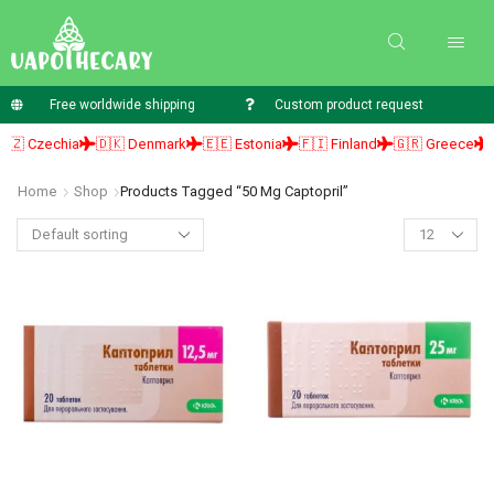
Free worldwide shipping
Custom product request
 Czechia
🇩🇰 Denmark
🇪🇪 Estonia
🇫🇮 Finland
🇬🇷 Greece
🇭
Home
Shop
Products Tagged “50 Mg Captopril”