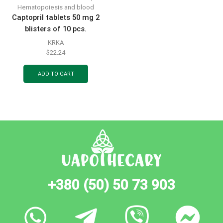
Hematopoiesis and blood
Captopril tablets 50 mg 2
blisters of 10 pcs.
KRKA
$
22.24
ADD TO CART
+380 (50) 50 73 903