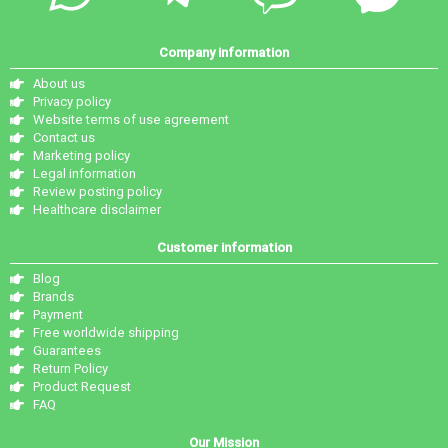
Company information
About us
Privacy policy
Website terms of use agreement
Contact us
Marketing policy
Legal information
Review posting policy
Healthcare disclaimer
Customer information
Blog
Brands
Payment
Free worldwide shipping
Guarantees
Return Policy
Product Request
FAQ
Our Mission