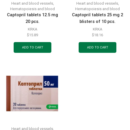
Heart and blood vessels
,
Heart and blood vessels
,
Hematopoiesis and blood
Hematopoiesis and blood
Captopril tablets 12.5 mg
Captopril tablets 25 mg 2
20 pcs.
blisters of 10 pcs.
KRKA
KRKA
$
15.89
$
18.16
ADD TO CART
ADD TO CART
Heart and blood vessels
,