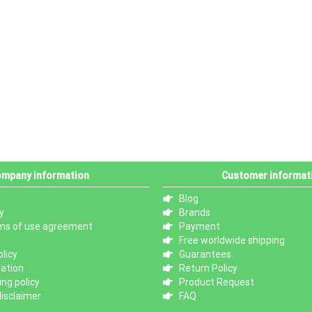
mpany information
Customer informat
Blog
y
Brands
ms of use agreement
Payment
Free worldwide shipping
licy
Guarantees
mation
Return Policy
ng policy
Product Request
isclaimer
FAQ