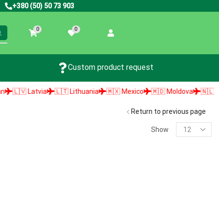
+380 (50) 50 73 903
0
0
Custom product request
🇱🇻 Latvia
🇱🇹 Lithuania
🇲🇽 Mexico
🇲🇩 Moldova
🇳🇱 Neth
Return to previous page
Show
PRODUCT SEARCH