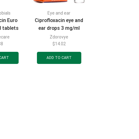
obials
Eye and ear
cin Euro
Ciprofloxacin eye and
d tablets
ear drops 3 mg/ml
er 10 pcs.
bottle complete with
ecare
Zdorovye
dropper cap 5 ml
38
$
14.02
CART
ADD TO CART