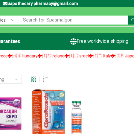
uapothecary.pharmacy@gmail.com
Search for
Spasmalgon
Free worldwide shipping
arantees
🇭🇺 Hungary
🇮🇪 Ireland
🇮🇱 Israel
🇮🇹 Italy
🇯🇵 Japan