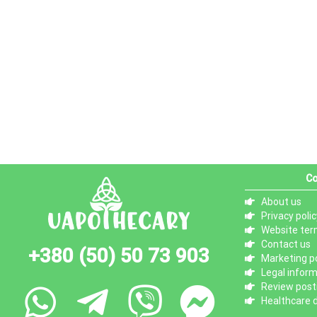
Co
About us
Privacy polic
Website ter
Contact us
+380 (50) 50 73 903
Marketing po
Legal infor
Review posti
Healthcare d