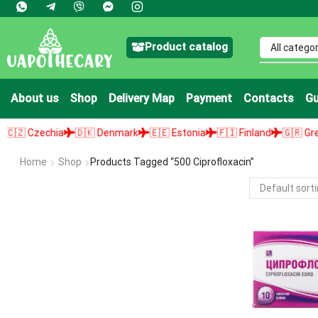
Product catalog
About us
Shop
Delivery Map
Payment
Contacts
Gu
 Czechia
🇩🇰 Denmark
🇪🇪 Estonia
🇫🇮 Finland
🇬🇷 Greece
Home
Shop
Products Tagged “500 Ciprofloxacin”