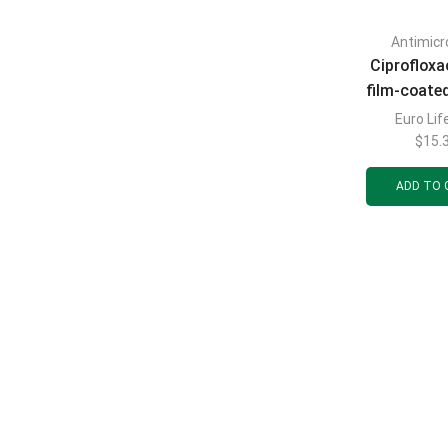
Antimicr
Ciprofloxa
film-coate
500 mg blist
Euro Lif
$
15.
ADD TO 