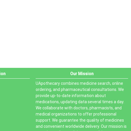
PRODUCT STATUS
In stock
Out of stock
On sale
ion
Our Mission
UApothecary combines medicine search, online
ordering, and pharmaceutical consultations. We
provide up-to-date information about
medications, updating data several times a day.
We collaborate with doctors, pharmacists, and
medical organizations to offer professional
support. We guarantee the quality of medicines
and convenient worldwide delivery. Our mission is