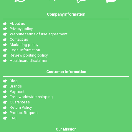
Company information
About us
Privacy policy
Website terms of use agreement
Contact us
Marketing policy
Legal information
Review posting policy
Healthcare disclaimer
Customer information
Blog
Brands
Payment
Free worldwide shipping
Guarantees
Return Policy
Product Request
FAQ
Our Mission