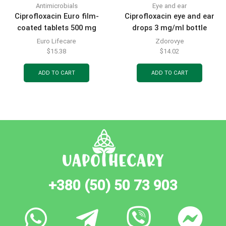
Antimicrobials
Eye and ear
Ciprofloxacin Euro film-
Ciprofloxacin eye and ear
coated tablets 500 mg
drops 3 mg/ml bottle
blister 10 pcs.
complete with dropper cap
Euro Lifecare
Zdorovye
5 ml
$
15.38
$
14.02
ADD TO CART
ADD TO CART
+380 (50) 50 73 903