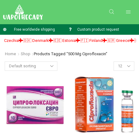
Free worldwide shipping
Custom product request
 Czechia
🇩🇰 Denmark
🇪🇪 Estonia
🇫🇮 Finland
🇬🇷 Greece
🇭🇺
Home
Shop
Products Tagged “500 Mg Ciprofloxacin”