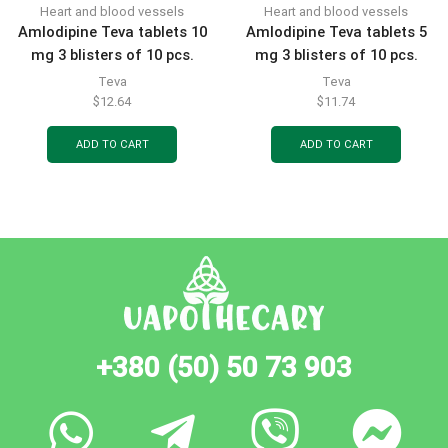
Heart and blood vessels
Heart and blood vessels
Amlodipine Teva tablets 10
Amlodipine Teva tablets 5
mg 3 blisters of 10 pcs.
mg 3 blisters of 10 pcs.
Teva
Teva
$
12.64
$
11.74
ADD TO CART
ADD TO CART
+380 (50) 50 73 903