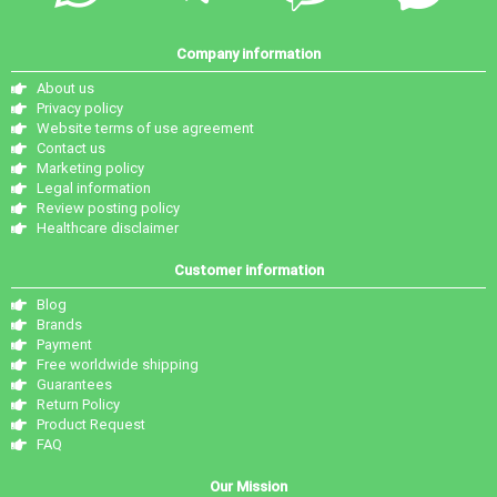
Company information
About us
Privacy policy
Website terms of use agreement
Contact us
Marketing policy
Legal information
Review posting policy
Healthcare disclaimer
Customer information
Blog
Brands
Payment
Free worldwide shipping
Guarantees
Return Policy
Product Request
FAQ
Our Mission