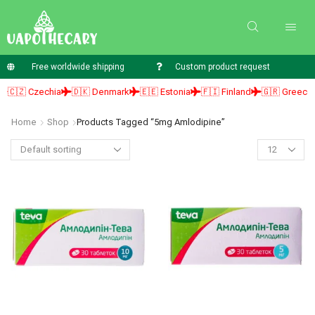
Free worldwide shipping
Custom product request
🇨🇿 Czechia
🇩🇰 Denmark
🇪🇪 Estonia
🇫🇮 Finland
🇬🇷 Greece
Home
Shop
Products Tagged “5mg Amlodipine”