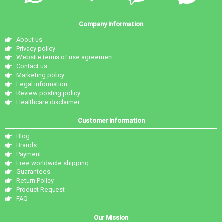
Company information
About us
Privacy policy
Website terms of use agreement
Contact us
Marketing policy
Legal information
Review posting policy
Healthcare disclaimer
Customer information
Blog
Brands
Payment
Free worldwide shipping
Guarantees
Return Policy
Product Request
FAQ
Our Mission