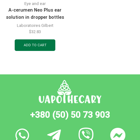
Eye and ear
A-cerumen Neo Plus ear
solution in dropper bottles
of 2 ml, 5 pcs.
Laboratoires Gilbert
$
32.83
ADD TO CART
+380 (50) 50 73 903