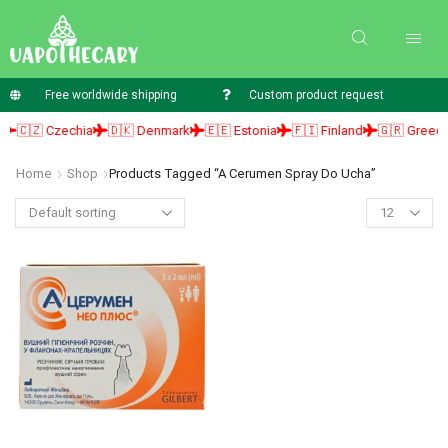
Free worldwide shipping
Custom product request
🇨🇿 Czechia
🇩🇰 Denmark
🇪🇪 Estonia
🇫🇮 Finland
🇬🇷 Greece
Home
Shop
Products Tagged “a Cerumen Spray Do Ucha”