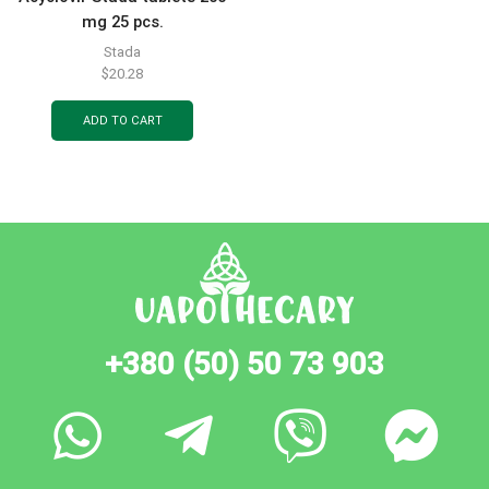
mg 25 pcs.
Stada
$
20.28
ADD TO CART
+380 (50) 50 73 903