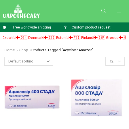
Free worldwide shipping
Custom product request
Czechia
🇩🇰 Denmark
🇪🇪 Estonia
🇫🇮 Finland
🇬🇷 Greece
🇭🇺 
Home
Shop
Products Tagged “acyclovir Amazon”