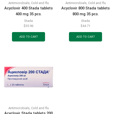
Antimicrobials
,
Cold and flu
Antimicrobials
,
Cold and flu
Acyclovir 400 Stada tablets
Acyclovir 800 Stada tablets
400 mg 35 pcs.
800 mg 35 pcs.
Stada
Stada
$
35.96
$
44.71
ADD TO CART
ADD TO CART
Antimicrobials
,
Cold and flu
Acyclovir Stada tablets 200