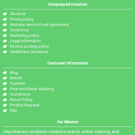
Company information
About us
Privacy policy
Website terms of use agreement
Contact us
Marketing policy
Legal information
Review posting policy
Healthcare disclaimer
Customer information
Blog
Brands
Payment
Free worldwide shipping
Guarantees
Return Policy
Product Request
FAQ
Our Mission
UApothecary combines medicine search, online ordering, and