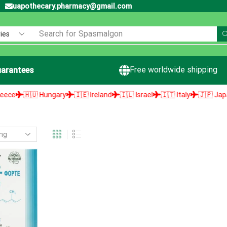
uapothecary.pharmacy@gmail.com
Search for
Spasmalgon
Free worldwide shipping
arantees
🇭🇺 Hungary
🇮🇪 Ireland
🇮🇱 Israel
🇮🇹 Italy
🇯🇵 Japan