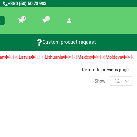
+380 (50) 50 73 903
0
0
Custom product request
🇱🇻 Latvia
🇱🇹 Lithuania
🇲🇽 Mexico
🇲🇩 Moldova
🇳🇱 Neth
Return to previous page
Show
PRODUCT SEARCH