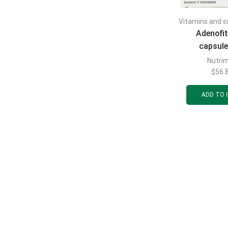
Vitamins and 
Adenofit
capsule
normalizing
Nutri
balance i
$
56.
blisters of
ADD TO 