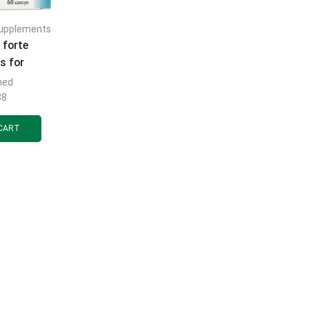
supplements
 forte
s for
 hormonal
med
n men 6
88
 10 pcs.
CART