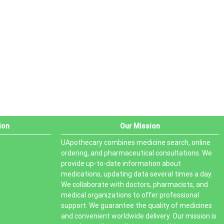
PRODUCT STATUS
In stock
Out of stock
On sale
ion
Our Mission
UApothecary combines medicine search, online
ordering, and pharmaceutical consultations. We
provide up-to-date information about
medications, updating data several times a day.
We collaborate with doctors, pharmacists, and
medical organizations to offer professional
support. We guarantee the quality of medicines
and convenient worldwide delivery. Our mission is