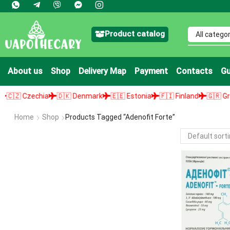
Product catalog
About us
Shop
Delivery Map
Payment
Contacts
Gu
🇿 Czechia
🇩🇰 Denmark
🇪🇪 Estonia
🇫🇮 Finland
🇬🇷 Greece
Home
Shop
Products Tagged “adenofit Forte”