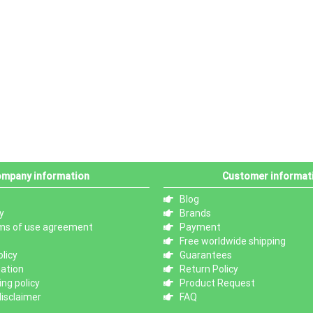
mpany information
Customer informat
Blog
y
Brands
ms of use agreement
Payment
Free worldwide shipping
licy
Guarantees
mation
Return Policy
ng policy
Product Request
isclaimer
FAQ