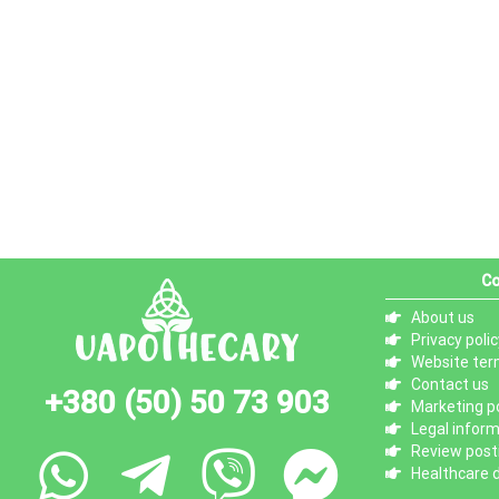
Co
About us
Privacy polic
Website ter
Contact us
+380 (50) 50 73 903
Marketing po
Legal infor
Review posti
Healthcare d