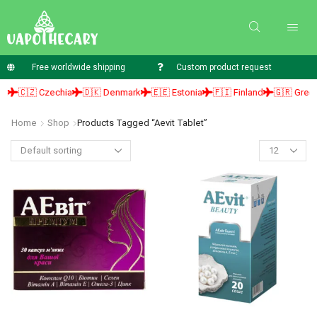
Free worldwide shipping
Custom product request
🇨🇿 Czechia
🇩🇰 Denmark
🇪🇪 Estonia
🇫🇮 Finland
🇬🇷 Greece
Home
Shop
Products Tagged “aevit Tablet”