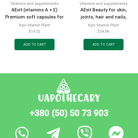
Vitamins and supplements
Vitamins and supplements
AEvit (vitamins A + E)
AEvit Beauty for skin,
Premium soft capsules for
joints, hair and nails,
your beauty, 30 pcs.
powder for oral solution,
Kyiv Vitamin Plant
Kyiv Vitamin Plant
sachets of 6.5 g, 20 pcs.
$
19.52
$
54.86
ADD TO CART
ADD TO CART
+380 (50) 50 73 903