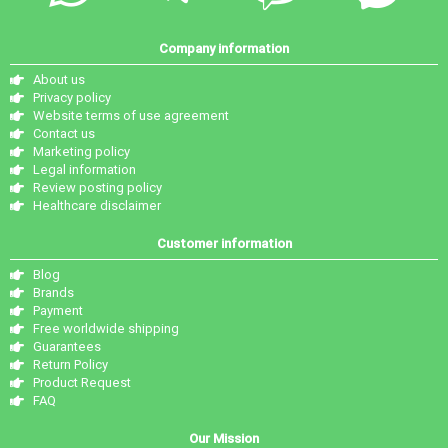
Company information
About us
Privacy policy
Website terms of use agreement
Contact us
Marketing policy
Legal information
Review posting policy
Healthcare disclaimer
Customer information
Blog
Brands
Payment
Free worldwide shipping
Guarantees
Return Policy
Product Request
FAQ
Our Mission