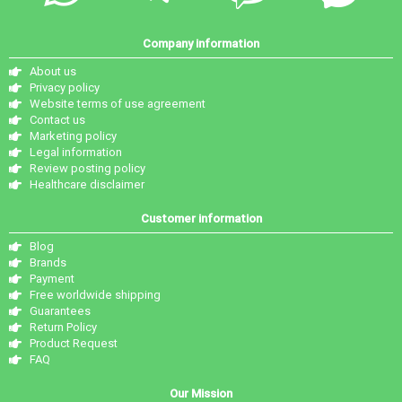
Company information
About us
Privacy policy
Website terms of use agreement
Contact us
Marketing policy
Legal information
Review posting policy
Healthcare disclaimer
Customer information
Blog
Brands
Payment
Free worldwide shipping
Guarantees
Return Policy
Product Request
FAQ
Our Mission