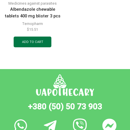
Medicines against parasites
Albendazole chewable
tablets 400 mg blister 3 pcs
Ternopharm
$
15.51
ADD TO CART
+380 (50) 50 73 903