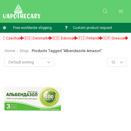
Free worldwide shipping
Custom product request
 Czechia
🇩🇰 Denmark
🇪🇪 Estonia
🇫🇮 Finland
🇬🇷 Greece
🇭
Home
Shop
Products Tagged “albendazole Amazon”