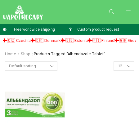
Free worldwide shipping
Custom product request
🇨🇿 Czechia
🇩🇰 Denmark
🇪🇪 Estonia
🇫🇮 Finland
🇬🇷 Greece
Home
Shop
Products Tagged “albendazole Tablet”