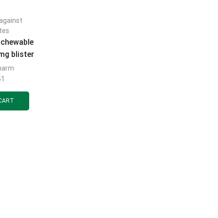
against
tes
 chewable
mg blister
cs
harm
51
CART