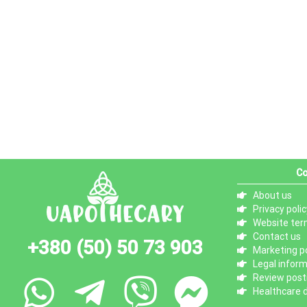
Co
About us
Privacy polic
Website ter
Contact us
+380 (50) 50 73 903
Marketing po
Legal infor
Review posti
Healthcare d