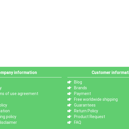
mpany information
Customer informat
Blog
y
Brands
ms of use agreement
Payment
Free worldwide shipping
licy
Guarantees
mation
Return Policy
ng policy
Product Request
isclaimer
FAQ