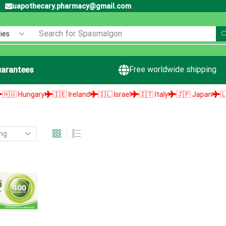
uapothecary.pharmacy@gmail.com
Search for
Spasmalgon
Free worldwide shipping
arantees
 Hungary
🇮🇪 Ireland
🇮🇱 Israel
🇮🇹 Italy
🇯🇵 Japan
🇱🇻 L