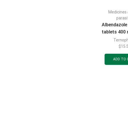
Medicines 
parasi
Albendazole
tablets 400 
3 p
Ternop
$
15.
ADD TO 