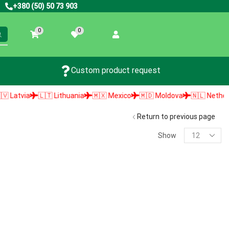
+380 (50) 50 73 903
0
0
Custom product request
atvia
🇱🇹 Lithuania
🇲🇽 Mexico
🇲🇩 Moldova
🇳🇱 Netherland
Return to previous page
Show
PRODUCT SEARCH