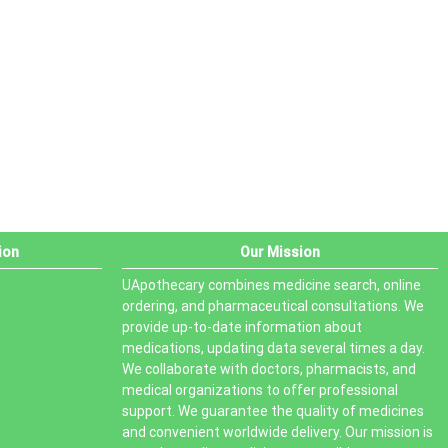
PRODUCT STATUS
In stock
Out of stock
On sale
ion
Our Mission
UApothecary combines medicine search, online
ordering, and pharmaceutical consultations. We
provide up-to-date information about
medications, updating data several times a day.
We collaborate with doctors, pharmacists, and
medical organizations to offer professional
support. We guarantee the quality of medicines
and convenient worldwide delivery. Our mission is