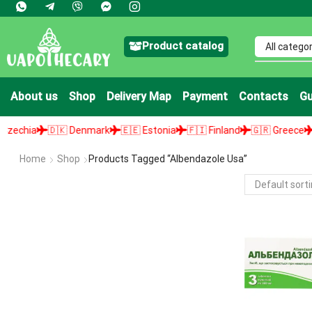
Product catalog
About us
Shop
Delivery Map
Payment
Contacts
Gu
chia
🇩🇰 Denmark
🇪🇪 Estonia
🇫🇮 Finland
🇬🇷 Greece
🇭
Home
Shop
Products Tagged “albendazole Usa”