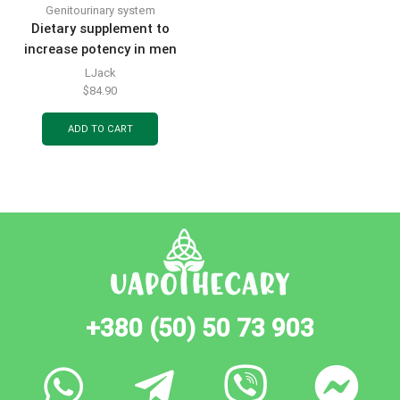
Genitourinary system
Dietary supplement to
increase potency in men
Tongkat Ali Jack capsules
LJack
10 pcs
$
84.90
ADD TO CART
+380 (50) 50 73 903