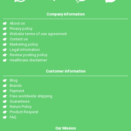
Company information
About us
Privacy policy
Website terms of use agreement
Contact us
Marketing policy
Legal information
Review posting policy
Healthcare disclaimer
Customer information
Blog
Brands
Payment
Free worldwide shipping
Guarantees
Return Policy
Product Request
FAQ
Our Mission