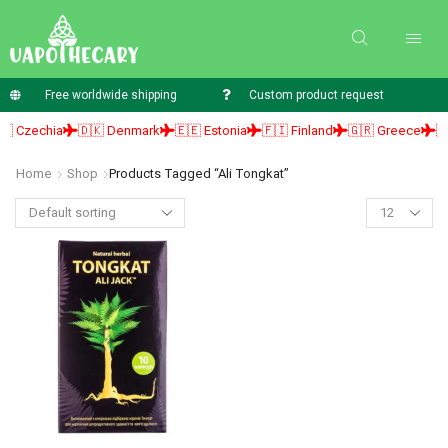
Free worldwide shipping
Custom product request
 Czechia
🇩🇰 Denmark
🇪🇪 Estonia
🇫🇮 Finland
🇬🇷 Greece
🇭
Home
Shop
Products Tagged “ali Tongkat”