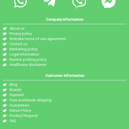
Company information
About us
Privacy policy
Website terms of use agreement
Contact us
Marketing policy
Legal information
Review posting policy
Healthcare disclaimer
Customer information
Blog
Brands
Payment
Free worldwide shipping
Guarantees
Return Policy
Product Request
FAQ