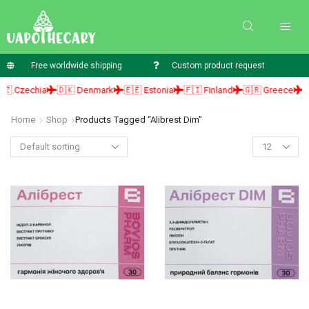
Free worldwide shipping
Custom product request
 Czechia
🇩🇰 Denmark
🇪🇪 Estonia
🇫🇮 Finland
🇬🇷 Greece
🇭
Home
Shop
Products Tagged “alibrest Dim”