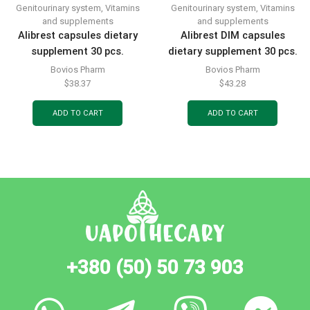
Genitourinary system
,
Vitamins
Genitourinary system
,
Vitamins
and supplements
and supplements
Alibrest capsules dietary
Alibrest DIM capsules
supplement 30 pcs.
dietary supplement 30 pcs.
Bovios Pharm
Bovios Pharm
$
38.37
$
43.28
ADD TO CART
ADD TO CART
+380 (50) 50 73 903