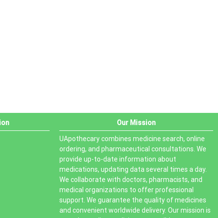
PRODUCT STATUS
In stock
Out of stock
On sale
ion
Our Mission
UApothecary combines medicine search, online
ordering, and pharmaceutical consultations. We
provide up-to-date information about
medications, updating data several times a day.
We collaborate with doctors, pharmacists, and
medical organizations to offer professional
support. We guarantee the quality of medicines
and convenient worldwide delivery. Our mission is