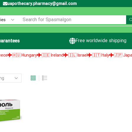
uapothecary.pharmacy@gmail.com
Search for
Spasmalgon
Free worldwide shipping
arantees
🇭🇺 Hungary
🇮🇪 Ireland
🇮🇱 Israel
🇮🇹 Italy
🇯🇵 Japan