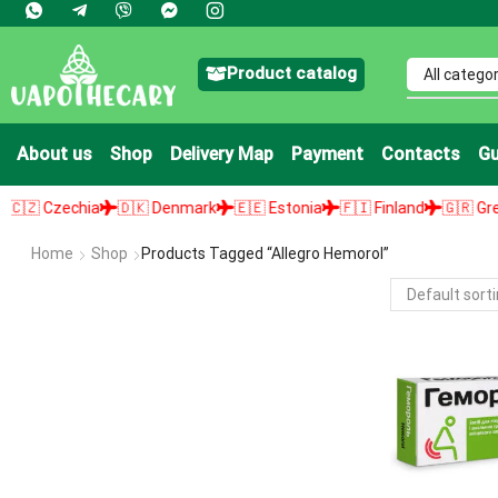
Product catalog
About us
Shop
Delivery Map
Payment
Contacts
Gu
 Czechia
🇩🇰 Denmark
🇪🇪 Estonia
🇫🇮 Finland
🇬🇷 Greece
Home
Shop
Products Tagged “allegro Hemorol”