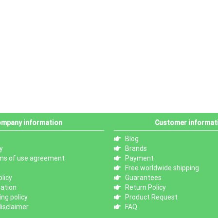
mpany information
Customer informat
Blog
y
Brands
ms of use agreement
Payment
Free worldwide shipping
licy
Guarantees
mation
Return Policy
ng policy
Product Request
isclaimer
FAQ