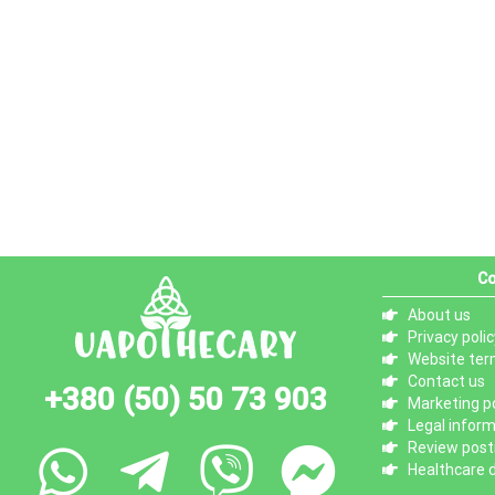
Co
About us
Privacy polic
Website ter
Contact us
+380 (50) 50 73 903
Marketing po
Legal infor
Review posti
Healthcare d