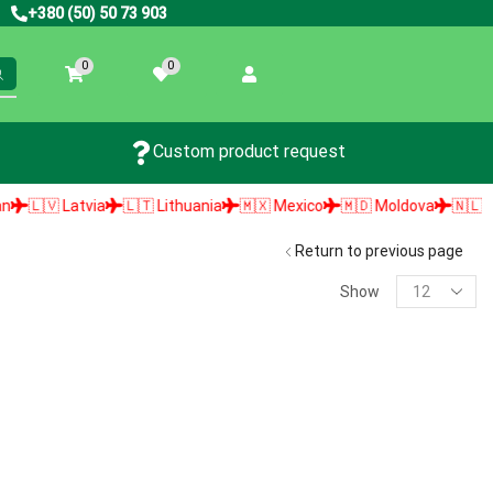
+380 (50) 50 73 903
0
0
Custom product request
🇱🇻 Latvia
🇱🇹 Lithuania
🇲🇽 Mexico
🇲🇩 Moldova
🇳🇱 Neth
Return to previous page
Show
PRODUCT SEARCH