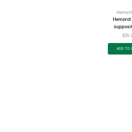
Hemorrh
Hemorol 
supposi
(candles) 
$
26.
ADD TO 