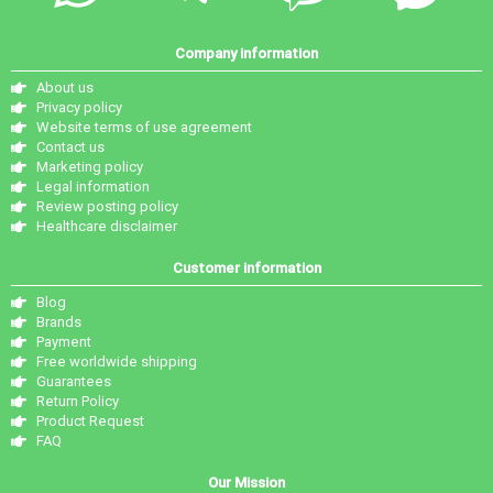
Company information
About us
Privacy policy
Website terms of use agreement
Contact us
Marketing policy
Legal information
Review posting policy
Healthcare disclaimer
Customer information
Blog
Brands
Payment
Free worldwide shipping
Guarantees
Return Policy
Product Request
FAQ
Our Mission