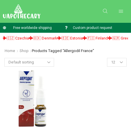
Free worldwide shipping
Custom product request
🇨🇿 Czechia
🇩🇰 Denmark
🇪🇪 Estonia
🇫🇮 Finland
🇬🇷 Greece
Home
Shop
Products Tagged “allergodil France”