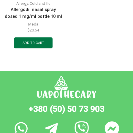
Allergy
,
Cold and flu
Allergodil nasal spray
dosed 1 mg/ml bottle 10 ml
Meda
$
20.64
ADD TO CART
+380 (50) 50 73 903