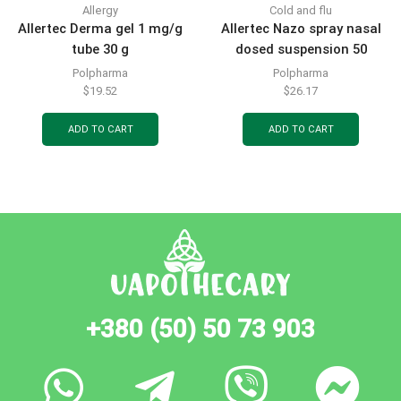
Allergy
Cold and flu
Allertec Derma gel 1 mg/g
Allertec Nazo spray nasal
tube 30 g
dosed suspension 50
mcg/dose bottle for 140
Polpharma
Polpharma
doses with dosing pump-
$
19.52
$
26.17
sprayer
ADD TO CART
ADD TO CART
+380 (50) 50 73 903