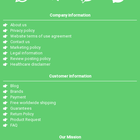
Company information
About us
Privacy policy
Website terms of use agreement
Contact us
Marketing policy
Legal information
Review posting policy
Healthcare disclaimer
Customer information
Blog
Brands
Payment
Free worldwide shipping
Guarantees
Return Policy
Product Request
FAQ
Our Mission