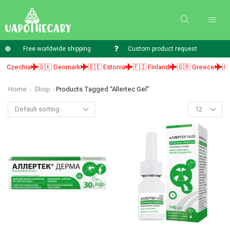
Free worldwide shipping
Custom product request
 Czechia
🇩🇰 Denmark
🇪🇪 Estonia
🇫🇮 Finland
🇬🇷 Greece
🇭🇺
Home
Shop
Products Tagged “allertec Gel”