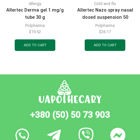
Allergy
Cold and flu
Allertec Derma gel 1 mg/g
Allertec Nazo spray nasal
tube 30 g
dosed suspension 50
mcg/dose bottle for 140
Polpharma
Polpharma
doses with dosing pump-
$
19.52
$
26.17
sprayer
ADD TO CART
ADD TO CART
+380 (50) 50 73 903