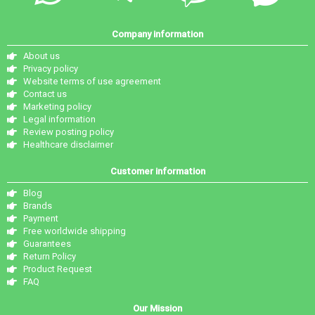
Company information
About us
Privacy policy
Website terms of use agreement
Contact us
Marketing policy
Legal information
Review posting policy
Healthcare disclaimer
Customer information
Blog
Brands
Payment
Free worldwide shipping
Guarantees
Return Policy
Product Request
FAQ
Our Mission