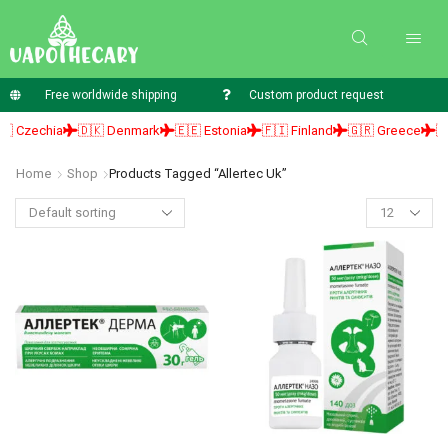
Free worldwide shipping
Custom product request
 Czechia
🇩🇰 Denmark
🇪🇪 Estonia
🇫🇮 Finland
🇬🇷 Greece
🇭
Home
Shop
Products Tagged “allertec Uk”