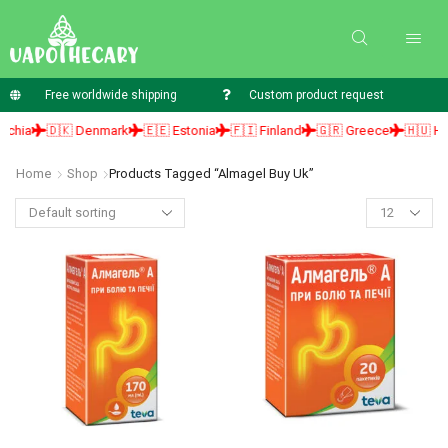
Free worldwide shipping
Custom product request
ia
🇩🇰 Denmark
🇪🇪 Estonia
🇫🇮 Finland
🇬🇷 Greece
🇭🇺 Hunga
Home
Shop
Products Tagged “almagel Buy Uk”