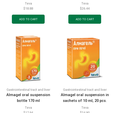
sachets 20pcs
Teva
Teva
$
18.88
$
26.44
ADD TO CART
ADD TO CART
Gastrointestinal tract and liver
Gastrointestinal tract and liver
Almagel oral suspension
Almagel oral suspension in
bottle 170 ml
sachets of 10 ml, 20 pcs.
Teva
Teva
$
17.94
$
24.90