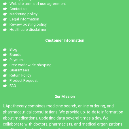
Website terms of use agreement
Contact us
Marketing policy
Legal information
Review posting policy
Healthcare disclaimer
Customer information
Blog
Brands
Payment
Free worldwide shipping
Guarantees
Return Policy
Product Request
FAQ
Our Mission
UApothecary combines medicine search, online ordering, and
pharmaceutical consultations. We provide up-to-date information
about medications, updating data several times a day. We
collaborate with doctors, pharmacists, and medical organizations