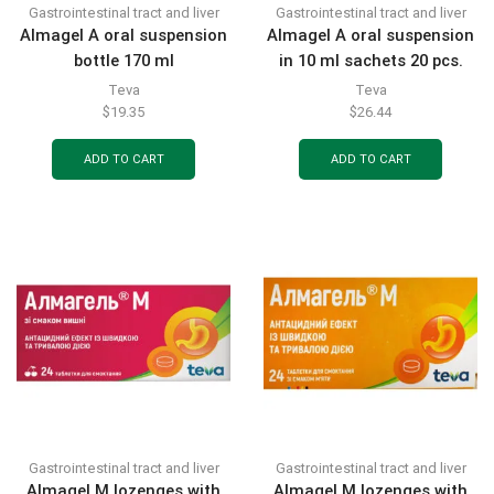
Gastrointestinal tract and liver
Gastrointestinal tract and liver
Almagel A oral suspension
Almagel A oral suspension
bottle 170 ml
in 10 ml sachets 20 pcs.
Teva
Teva
$
19.35
$
26.44
ADD TO CART
ADD TO CART
Gastrointestinal tract and liver
Gastrointestinal tract and liver
Almagel M lozenges with
Almagel M lozenges with