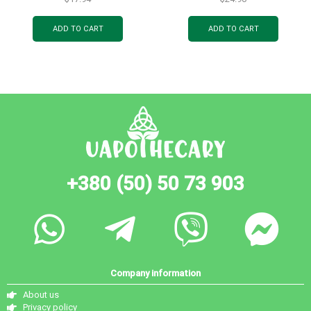
ADD TO CART
ADD TO CART
+380 (50) 50 73 903
Company information
About us
Privacy policy