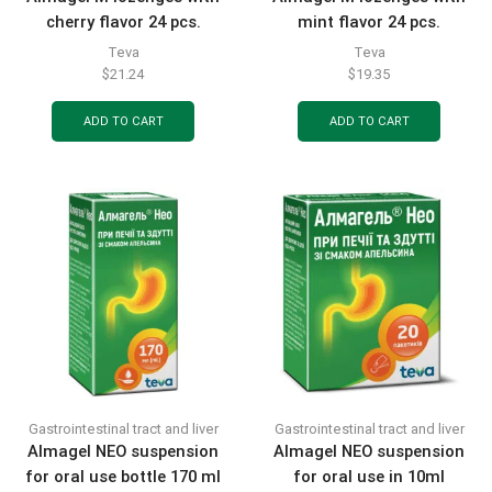
cherry flavor 24 pcs.
mint flavor 24 pcs.
Teva
Teva
$
21.24
$
19.35
ADD TO CART
ADD TO CART
Gastrointestinal tract and liver
Gastrointestinal tract and liver
Almagel NEO suspension
Almagel NEO suspension
for oral use bottle 170 ml
for oral use in 10ml