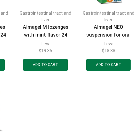
t and
Gastrointestinal tract and
Gastrointestinal tract and
FILTER BY CATEGORIES
liver
liver
ges
Almagel M lozenges
Almagel NEO
 24
with mint flavor 24
suspension for oral
pcs.
use bottle 170 ml
Teva
Teva
$
19.35
$
18.88
FILTER BY BRAND
ADD TO CART
ADD TO CART
FILTER BY PRICE
FILTER