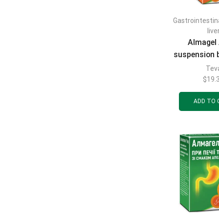
Gastrointestin
live
Almagel 
suspension 
ml
Tev
$
19.
ADD TO 