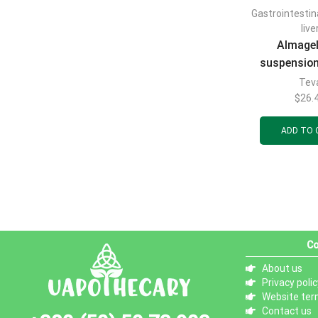
Gastrointestin
live
Almage
suspension
use in 10m
Tev
20p
$
26.
ADD TO 
Co
About us
Privacy polic
Website ter
Contact us