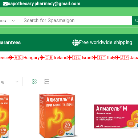
uapothecary.pharmacy@gmail.com
Search for
Spasmalgon
Free worldwide shipping
arantees
🇭🇺 Hungary
🇮🇪 Ireland
🇮🇱 Israel
🇮🇹 Italy
🇯🇵 Japan
