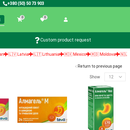
+380 (50) 50 73 903
0
0
Custom product request
🇻 Latvia
🇱🇹 Lithuania
🇲🇽 Mexico
🇲🇩 Moldova
🇳🇱 Nethe
Return to previous page
Show
PRODUCT SEARCH