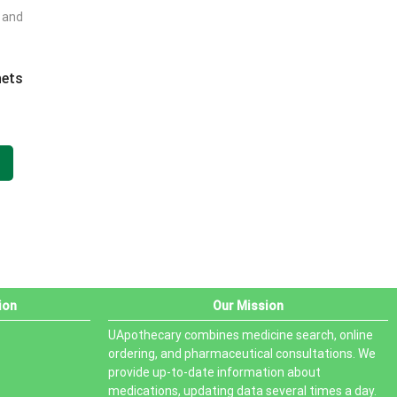
t and
PRODUCT STATUS
In stock
hets
Out of stock
.
On sale
ion
Our Mission
UApothecary combines medicine search, online
ordering, and pharmaceutical consultations. We
provide up-to-date information about
medications, updating data several times a day.