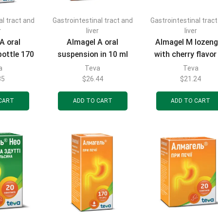
al tract and
Gastrointestinal tract and
Gastrointestinal trac
r
liver
liver
A oral
Almagel A oral
Almagel M lozen
bottle 170
suspension in 10 ml
with cherry flavor
sachets 20 pcs.
pcs.
a
Teva
Teva
35
$
26.44
$
21.24
CART
ADD TO CART
ADD TO CART