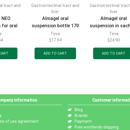
al tract and
Gastrointestinal tract and
Gastrointestinal trac
r
liver
liver
l NEO
Almagel oral
Almagel oral
 for oral
suspension bottle 170
suspension in sac
l sachets
ml
of 10 ml, 20 pcs
a
Teva
Teva
cs
44
$
17.94
$
24.90
CART
ADD TO CART
ADD TO CART
mpany information
Customer informat
Blog
y
Brands
ms of use agreement
Payment
Free worldwide shipping