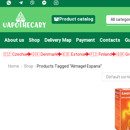
Product catalog
About us
Shop
Delivery Map
Payment
Contacts
Gu
 Czechia
🇩🇰 Denmark
🇪🇪 Estonia
🇫🇮 Finland
🇬🇷 Greece
Home
Shop
Products Tagged “almagel Espana”