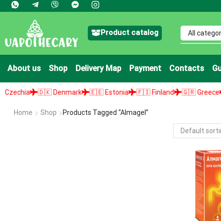
Product catalog
About us
Shop
Delivery Map
Payment
Contacts
Gu
echia
🇩🇰 Denmark
🇪🇪 Estonia
🇫🇮 Finland
🇬🇷 Greece
🇭
Home
Shop
Products Tagged “Almagel”