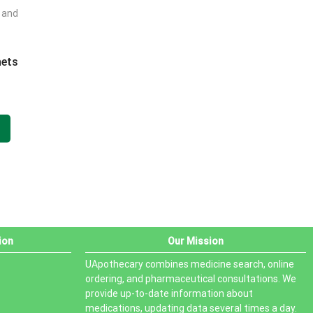
t and
PRODUCT STATUS
In stock
hets
Out of stock
.
On sale
ion
Our Mission
UApothecary combines medicine search, online
ordering, and pharmaceutical consultations. We
provide up-to-date information about
medications, updating data several times a day.