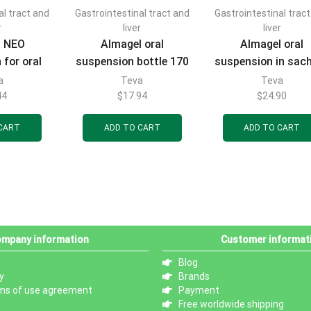
al tract and
Gastrointestinal tract and
Gastrointestinal trac
r
liver
liver
l NEO
Almagel oral
Almagel oral
 for oral
suspension bottle 170
suspension in sac
l sachets
ml
of 10 ml, 20 pcs
a
Teva
Teva
cs
44
$
17.94
$
24.90
CART
ADD TO CART
ADD TO CART
mpany information
Customer informat
Blog
y
Brands
ms of use agreement
Payment
Free worldwide shipping