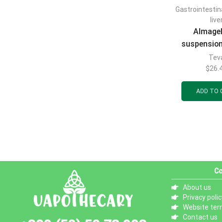
Gastrointestin
live
Almage
suspension
use in 10m
Tev
20p
$
26.
ADD TO 
Co
About us
Privacy polic
Website ter
Contact us