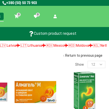
+380 (50) 50 73 903
0
0
Custom product request
Latvia
🇱🇹 Lithuania
🇲🇽 Mexico
🇲🇩 Moldova
🇳🇱 Netherlan
Return to previous page
Show
PRODUCT SEARCH