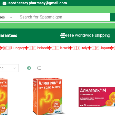
uapothecary.pharmacy@gmail.com
Search for
Spasmalgon
Free worldwide shipping
arantees
🇺 Hungary
🇮🇪 Ireland
🇮🇱 Israel
🇮🇹 Italy
🇯🇵 Japan
🇱🇻 