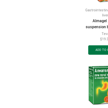
Gastrointestin
live
Almagel 
suspension 
ml
Tev
$
19.
ADD TO 