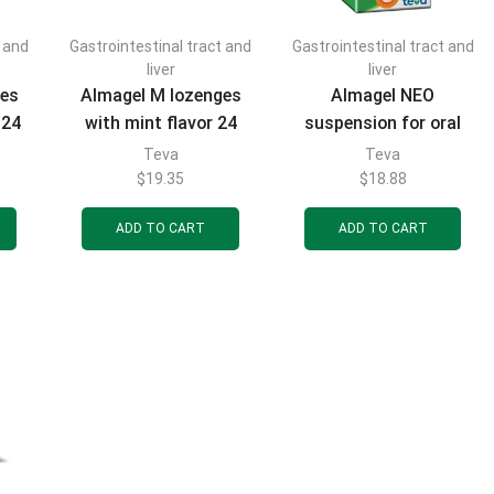
t and
Gastrointestinal tract and
Gastrointestinal tract and
FILTER BY CATEGORIES
liver
liver
ges
Almagel M lozenges
Almagel NEO
 24
with mint flavor 24
suspension for oral
pcs.
use bottle 170 ml
Teva
Teva
$
19.35
$
18.88
FILTER BY BRAND
ADD TO CART
ADD TO CART
FILTER BY PRICE
FILTER