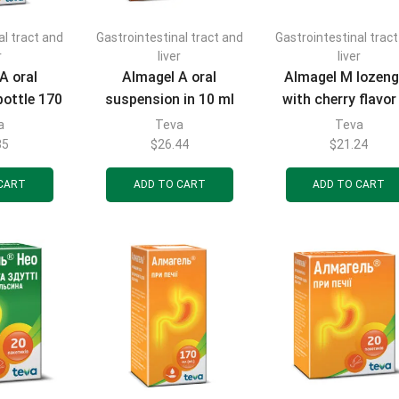
al tract and
Gastrointestinal tract and
Gastrointestinal trac
r
liver
liver
A oral
Almagel A oral
Almagel M lozen
bottle 170
suspension in 10 ml
with cherry flavor
sachets 20 pcs.
pcs.
a
Teva
Teva
35
$
26.44
$
21.24
CART
ADD TO CART
ADD TO CART