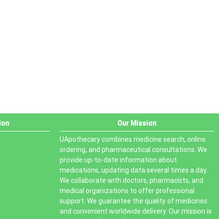
PRODUCT STATUS
In stock
Out of stock
On sale
ion
Our Mission
UApothecary combines medicine search, online
ordering, and pharmaceutical consultations. We
provide up-to-date information about
medications, updating data several times a day.
We collaborate with doctors, pharmacists, and
medical organizations to offer professional
support. We guarantee the quality of medicines
and convenient worldwide delivery. Our mission is