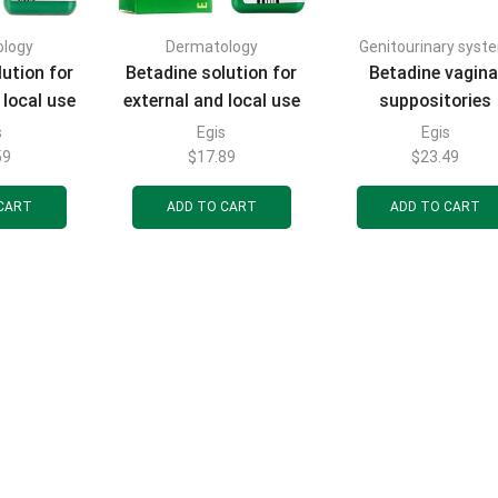
ology
Dermatology
Genitourinary syst
ution for
Betadine solution for
Betadine vagina
 local use
external and local use
suppositories
tle with a
10% in a bottle with a
(candles) 200 mg
s
Egis
Egis
120 ml
dropper 30 ml
blisters of 7 pcs
59
$
17.89
$
23.49
CART
ADD TO CART
ADD TO CART