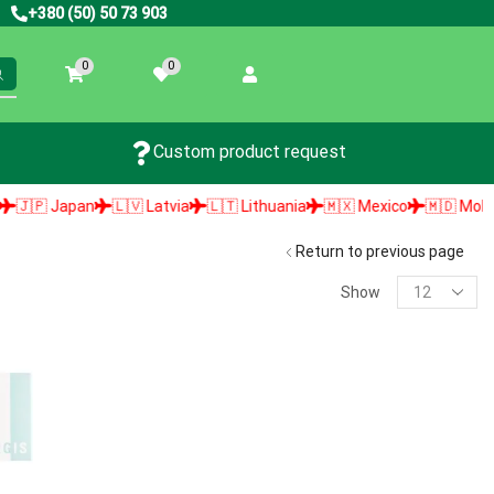
+380 (50) 50 73 903
0
0
Custom product request
🇵 Japan
🇱🇻 Latvia
🇱🇹 Lithuania
🇲🇽 Mexico
🇲🇩 Moldova
Return to previous page
Show
PRODUCT SEARCH