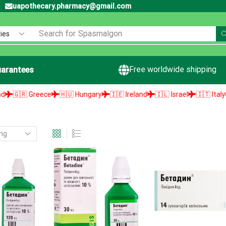
uapothecary.pharmacy@gmail.com
Search for
Spasmalgon
Free worldwide shipping
arantees
🇬🇷 Greece
🇭🇺 Hungary
🇮🇪 Ireland
🇮🇱 Israel
🇮🇹 Italy
🇯