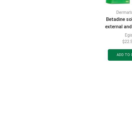
Dermat
Betadine sol
external and
10% in a bot
Egi
dropper 
$
22.
ADD TO 