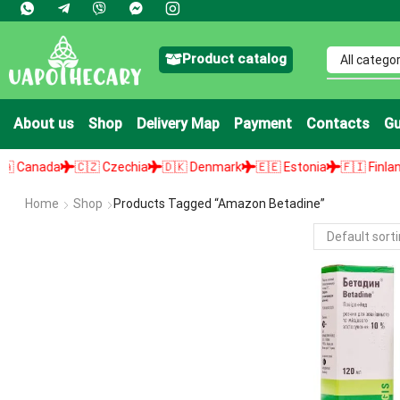
Product catalog
About us
Shop
Delivery Map
Payment
Contacts
Gu
anada
🇨🇿 Czechia
🇩🇰 Denmark
🇪🇪 Estonia
🇫🇮 Finland
Home
Shop
Products Tagged “amazon Betadine”