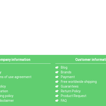
mpany information
Customer informat
Blog
y
Brands
ms of use agreement
Payment
Free worldwide shipping
licy
Guarantees
mation
Return Policy
ng policy
Product Request
isclaimer
FAQ