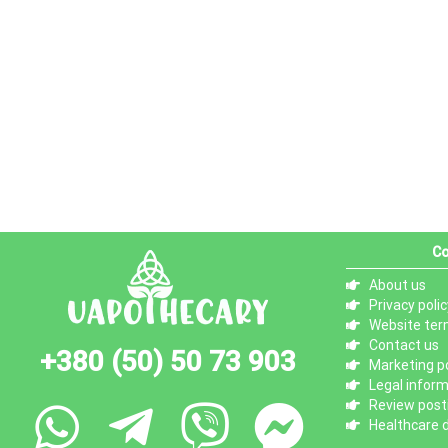
Co
About us
Privacy polic
Website ter
Contact us
+380 (50) 50 73 903
Marketing po
Legal infor
Review posti
Healthcare d