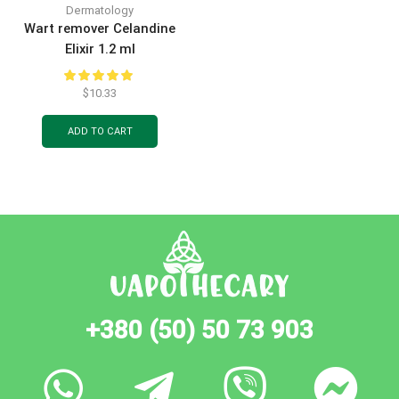
Dermatology
Wart remover Сelandine
Elixir 1.2 ml
$
10.33
ADD TO CART
+380 (50) 50 73 903