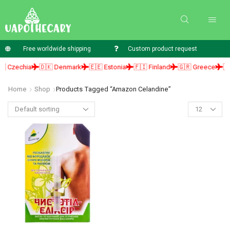
Free worldwide shipping
Custom product request
 Czechia
🇩🇰 Denmark
🇪🇪 Estonia
🇫🇮 Finland
🇬🇷 Greece
🇭
Home
Shop
Products Tagged “amazon Celandine”