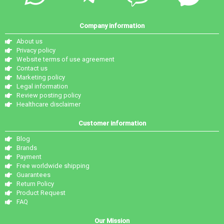
Company information
About us
Privacy policy
Website terms of use agreement
Contact us
Marketing policy
Legal information
Review posting policy
Healthcare disclaimer
Customer information
Blog
Brands
Payment
Free worldwide shipping
Guarantees
Return Policy
Product Request
FAQ
Our Mission