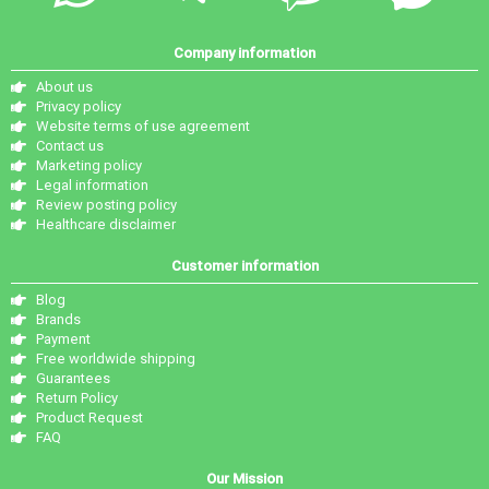
Company information
About us
Privacy policy
Website terms of use agreement
Contact us
Marketing policy
Legal information
Review posting policy
Healthcare disclaimer
Customer information
Blog
Brands
Payment
Free worldwide shipping
Guarantees
Return Policy
Product Request
FAQ
Our Mission