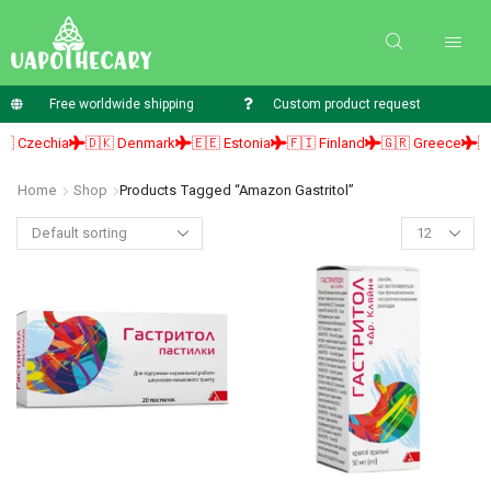
Free worldwide shipping
Custom product request
 Czechia
🇩🇰 Denmark
🇪🇪 Estonia
🇫🇮 Finland
🇬🇷 Greece
🇭
Home
Shop
Products Tagged “amazon Gastritol”