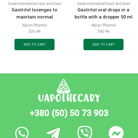
Gastrointestinal tract and liver
Gastrointestinal tract and liver
Gastritol lozenges to
Gastritol oral drops in a
maintain normal
bottle with a dropper 50 ml
functioning of the
Alpen Pharma
Alpen Pharma
gastrointestinal tract 20
$
26.44
$
42.96
pcs.
ADD TO CART
ADD TO CART
+380 (50) 50 73 903