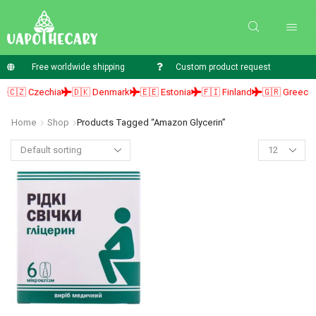
Free worldwide shipping
Custom product request
🇨🇿 Czechia
🇩🇰 Denmark
🇪🇪 Estonia
🇫🇮 Finland
🇬🇷 Greece
Home
Shop
Products Tagged “amazon Glycerin”