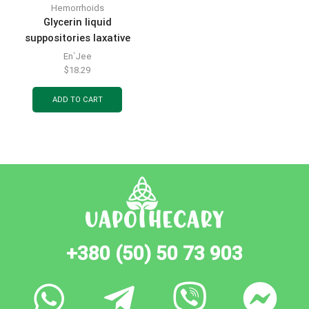
Hemorrhoids
Glycerin liquid
suppositories laxative
microclysters in bottles of
En`Jee
9 ml 6 pcs.
$
18.29
ADD TO CART
+380 (50) 50 73 903