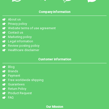
Company information
About us
Privacy policy
Website terms of use agreement
Contact us
Marketing policy
Legal information
Review posting policy
Healthcare disclaimer
Customer information
Blog
Brands
Payment
Free worldwide shipping
Guarantees
Return Policy
Product Request
FAQ
Our Mission