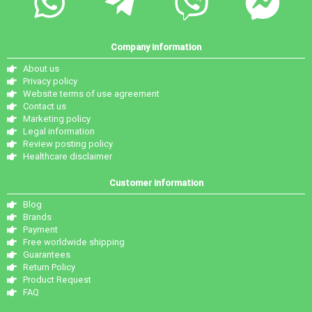
Company information
About us
Privacy policy
Website terms of use agreement
Contact us
Marketing policy
Legal information
Review posting policy
Healthcare disclaimer
Customer information
Blog
Brands
Payment
Free worldwide shipping
Guarantees
Return Policy
Product Request
FAQ