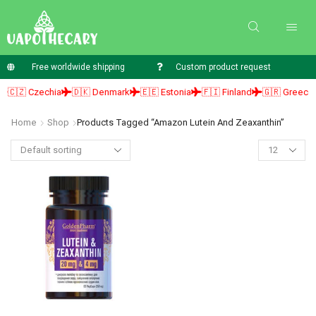
Free worldwide shipping
Custom product request
🇨🇿 Czechia
🇩🇰 Denmark
🇪🇪 Estonia
🇫🇮 Finland
🇬🇷 Greece
Home
Shop
Products Tagged “amazon Lutein And Zeaxanthin”