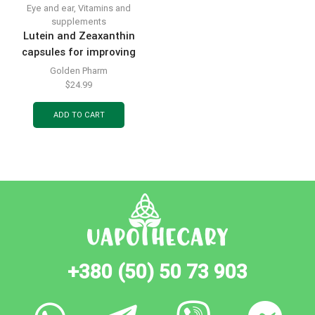
Eye and ear
,
Vitamins and
supplements
Lutein and Zeaxanthin
capsules for improving
vision, bottle of 60 pcs.
Golden Pharm
$
24.99
ADD TO CART
+380 (50) 50 73 903