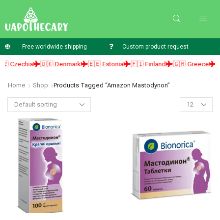
Free worldwide shipping
Custom product request
 Czechia
🇩🇰 Denmark
🇪🇪 Estonia
🇫🇮 Finland
🇬🇷 Greece
🇭
Home
Shop
Products Tagged “amazon Mastodynon”