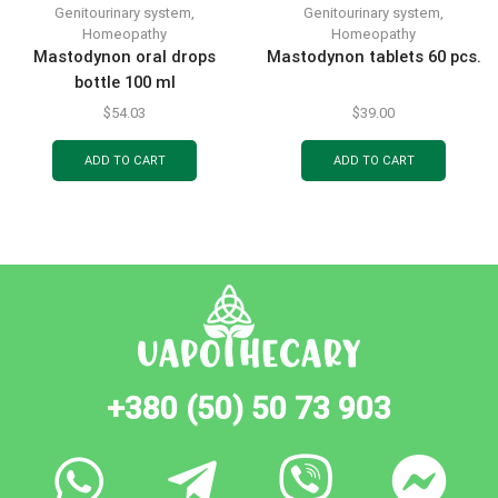
Genitourinary system
,
Genitourinary system
,
Homeopathy
Homeopathy
Mastodynon oral drops
Mastodynon tablets 60 pcs.
bottle 100 ml
$
54.03
$
39.00
ADD TO CART
ADD TO CART
+380 (50) 50 73 903