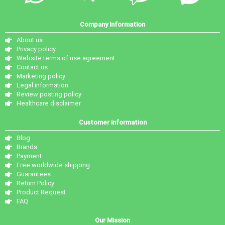
Company information
About us
Privacy policy
Website terms of use agreement
Contact us
Marketing policy
Legal information
Review posting policy
Healthcare disclaimer
Customer information
Blog
Brands
Payment
Free worldwide shipping
Guarantees
Return Policy
Product Request
FAQ
Our Mission