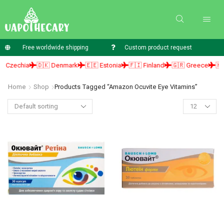
Free worldwide shipping
Custom product request
 Czechia
🇩🇰 Denmark
🇪🇪 Estonia
🇫🇮 Finland
🇬🇷 Greece
🇭🇺
Home
Shop
Products Tagged “amazon Ocuvite Eye Vitamins”