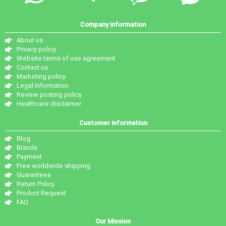
Company information
About us
Privacy policy
Website terms of use agreement
Contact us
Marketing policy
Legal information
Review posting policy
Healthcare disclaimer
Customer information
Blog
Brands
Payment
Free worldwide shipping
Guarantees
Return Policy
Product Request
FAQ
Our Mission