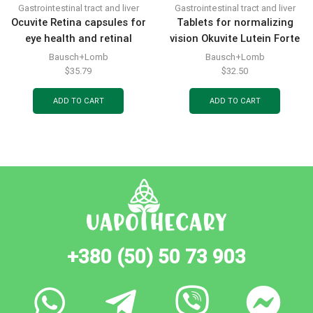
Gastrointestinal tract and liver
Gastrointestinal tract and liver
Ocuvite Retina capsules for
Tablets for normalizing
eye health and retinal
vision Okuvite Lutein Forte
vessel protection, 30 pcs
30 pcs.
Bausch+Lomb
Bausch+Lomb
$
35.79
$
32.50
ADD TO CART
ADD TO CART
+380 (50) 50 73 903