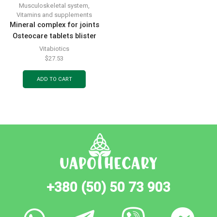
Musculoskeletal system
,
Vitamins and supplements
Mineral complex for joints
Osteocare tablets blister
pack 30 pcs
Vitabiotics
$
27.53
ADD TO CART
+380 (50) 50 73 903