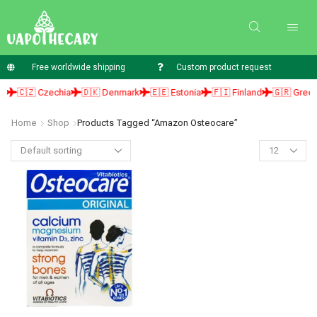
Free worldwide shipping
Custom product request
🇨🇿 Czechia
🇩🇰 Denmark
🇪🇪 Estonia
🇫🇮 Finland
🇬🇷 Greece
Home
Shop
Products Tagged “amazon Osteocare”