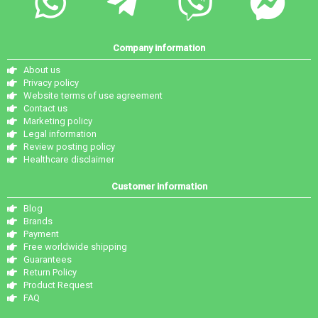
Company information
About us
Privacy policy
Website terms of use agreement
Contact us
Marketing policy
Legal information
Review posting policy
Healthcare disclaimer
Customer information
Blog
Brands
Payment
Free worldwide shipping
Guarantees
Return Policy
Product Request
FAQ