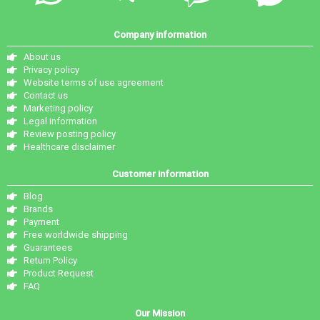
Company information
About us
Privacy policy
Website terms of use agreement
Contact us
Marketing policy
Legal information
Review posting policy
Healthcare disclaimer
Customer information
Blog
Brands
Payment
Free worldwide shipping
Guarantees
Return Policy
Product Request
FAQ
Our Mission