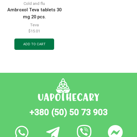
Cold and flu
Ambroxol Teva tablets 30
mg 20 pcs.
Teva
$
15.01
ADD TO CART
+380 (50) 50 73 903