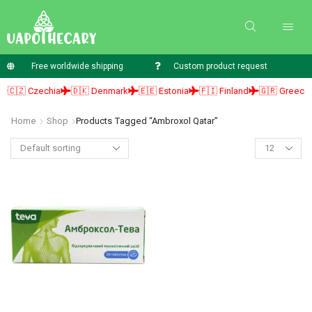
Free worldwide shipping
Custom product request
🇨🇿 Czechia
🇩🇰 Denmark
🇪🇪 Estonia
🇫🇮 Finland
🇬🇷 Greece
Home
Shop
Products Tagged “ambroxol Qatar”