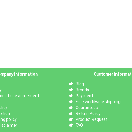
mpany information
Customer informat
Blog
y
Brands
ms of use agreement
Payment
Free worldwide shipping
licy
Guarantees
mation
Return Policy
ng policy
Product Request
isclaimer
FAQ