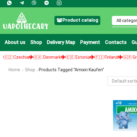
Product catalog
About us
Shop
Delivery Map
Payment
Contacts
Gu
🇿 Czechia
🇩🇰 Denmark
🇪🇪 Estonia
🇫🇮 Finland
🇬🇷 Greec
Home
Shop
Products Tagged “amixin Kaufen”