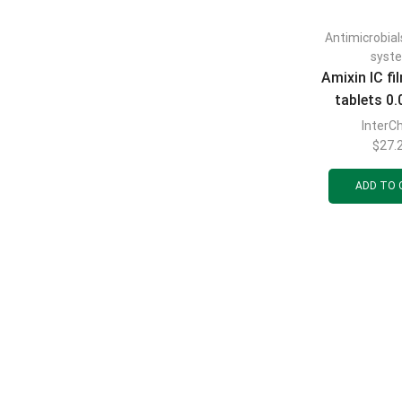
Antimicrobial
syst
Amixin IC f
tablets 0.
tabl
Inter
$
27.
ADD TO 