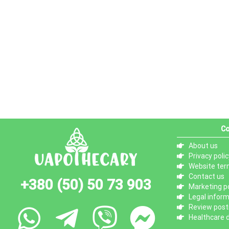
Co
About us
Privacy polic
Website ter
Contact us
+380 (50) 50 73 903
Marketing po
Legal infor
Review posti
Healthcare d