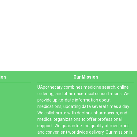
PRODUCT STATUS
In stock
Out of stock
On sale
ion
Our Mission
UApothecary combines medicine search, online
ordering, and pharmaceutical consultations. We
provide up-to-date information about
medications, updating data several times a day.
We collaborate with doctors, pharmacists, and
medical organizations to offer professional
support. We guarantee the quality of medicines
and convenient worldwide delivery. Our mission is