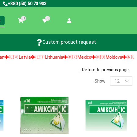
+380 (50) 50 73 903
0
0
Custom product request
🇱🇻 Latvia
🇱🇹 Lithuania
🇲🇽 Mexico
🇲🇩 Moldova
🇳🇱 Net
Return to previous page
Show
PRODUCT SEARCH