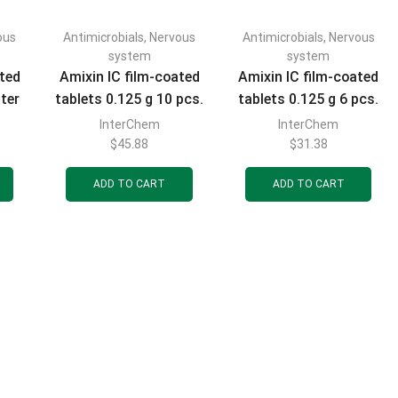
ous
Antimicrobials
,
Nervous
Antimicrobials
,
Nervous
FILTER BY CATEGORIES
system
system
ated
Amixin IC film-coated
Amixin IC film-coated
ster
tablets 0.125 g 10 pcs.
tablets 0.125 g 6 pcs.
s
InterChem
InterChem
$
45.88
$
31.38
FILTER BY BRAND
ADD TO CART
ADD TO CART
FILTER BY PRICE
FILTER