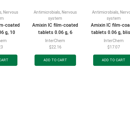
s
,
Nervous
Antimicrobials
,
Nervous
Antimicrobials
,
Nerv
em
system
system
ilm-coated
Amixin IC film-coated
Amixin IC film-co
06 g, 10
tablets 0.06 g, 6
tablets 0.06 g, bli
ets
tablets
pack of 3 tablet
Chem
InterChem
InterChem
23
$
22.16
$
17.07
CART
ADD TO CART
ADD TO CART