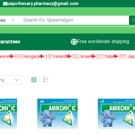
uapothecary.pharmacy@gmail.com
Search for
Spasmalgon
Free worldwide shipping
arantees
e
🇭🇺 Hungary
🇮🇪 Ireland
🇮🇱 Israel
🇮🇹 Italy
🇯🇵 Japan