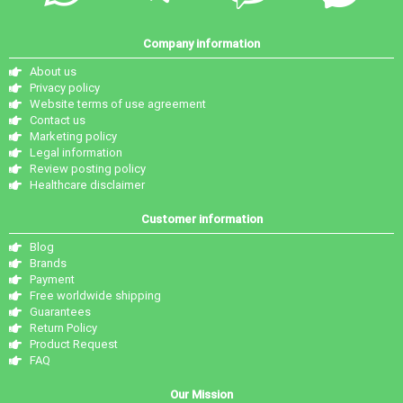
Company information
About us
Privacy policy
Website terms of use agreement
Contact us
Marketing policy
Legal information
Review posting policy
Healthcare disclaimer
Customer information
Blog
Brands
Payment
Free worldwide shipping
Guarantees
Return Policy
Product Request
FAQ
Our Mission