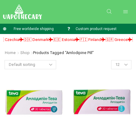
Free worldwide shipping
Custom product request
 Czechia
🇩🇰 Denmark
🇪🇪 Estonia
🇫🇮 Finland
🇬🇷 Greece
🇭
Home
Shop
Products Tagged “amlodipine Pill”