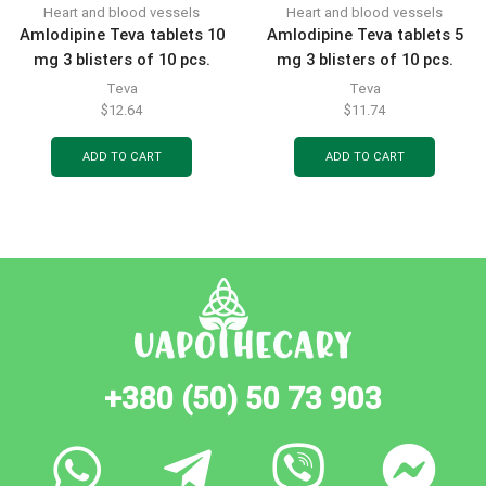
Heart and blood vessels
Heart and blood vessels
Amlodipine Teva tablets 10
Amlodipine Teva tablets 5
mg 3 blisters of 10 pcs.
mg 3 blisters of 10 pcs.
Teva
Teva
$
12.64
$
11.74
ADD TO CART
ADD TO CART
+380 (50) 50 73 903