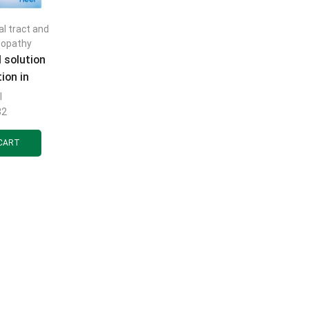
al tract and
opathy
 solution
tion in
1.1 ml, 5
l
.
32
CART