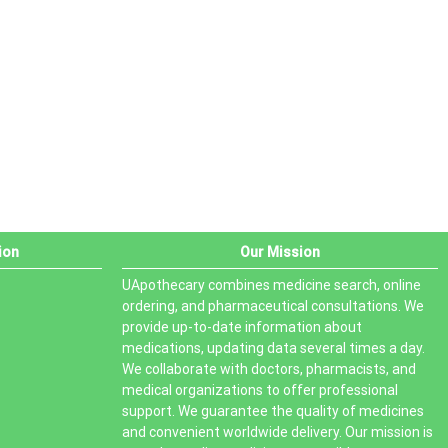
PRODUCT STATUS
In stock
Out of stock
On sale
ion
Our Mission
UApothecary combines medicine search, online
ordering, and pharmaceutical consultations. We
provide up-to-date information about
medications, updating data several times a day.
We collaborate with doctors, pharmacists, and
medical organizations to offer professional
support. We guarantee the quality of medicines
and convenient worldwide delivery. Our mission is