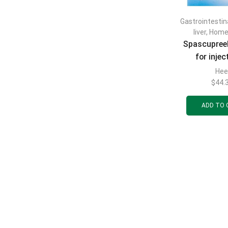
Gastrointestin
liver
,
Home
Spascupreel
for injec
ampoules of 
Hee
pcs
$
44.
ADD TO 