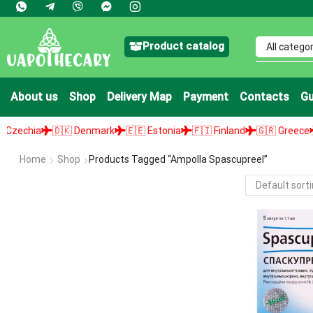
Product catalog
About us
Shop
Delivery Map
Payment
Contacts
Gu
echia
🇩🇰 Denmark
🇪🇪 Estonia
🇫🇮 Finland
🇬🇷 Greece
🇭
Home
Shop
Products Tagged “ampolla Spascupreel”