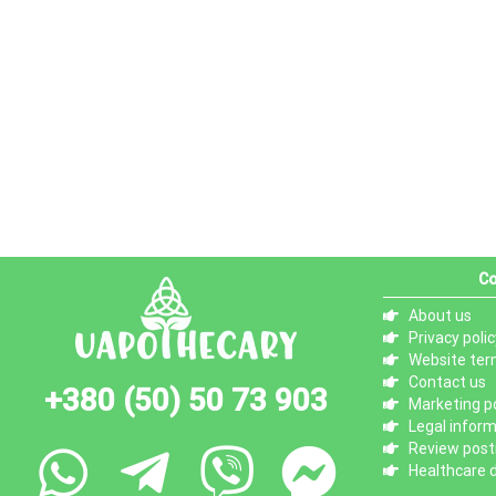
Co
About us
Privacy polic
Website ter
Contact us
+380 (50) 50 73 903
Marketing po
Legal infor
Review posti
Healthcare d