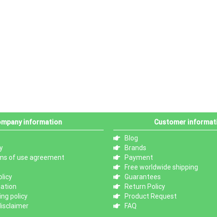
mpany information
Customer informat
Blog
y
Brands
ms of use agreement
Payment
Free worldwide shipping
licy
Guarantees
mation
Return Policy
ng policy
Product Request
isclaimer
FAQ