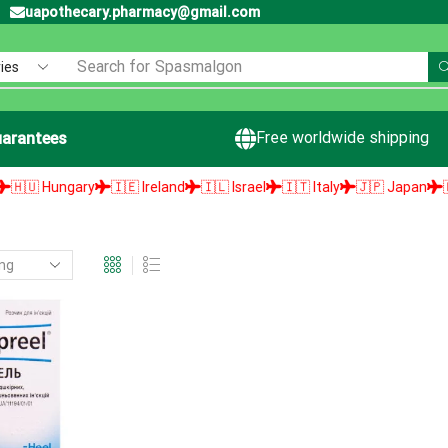
uapothecary.pharmacy@gmail.com
Search for
Spasmalgon
Free worldwide shipping
arantees
🇺 Hungary
🇮🇪 Ireland
🇮🇱 Israel
🇮🇹 Italy
🇯🇵 Japan
🇱🇻 