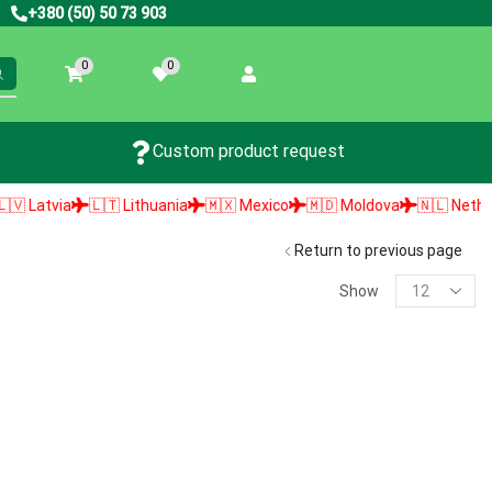
+380 (50) 50 73 903
0
0
Custom product request
Latvia
🇱🇹 Lithuania
🇲🇽 Mexico
🇲🇩 Moldova
🇳🇱 Netherlan
Return to previous page
Show
PRODUCT SEARCH