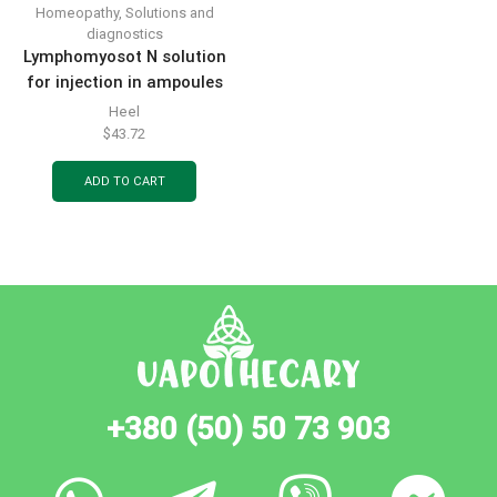
Homeopathy
,
Solutions and
diagnostics
Lymphomyosot N solution
for injection in ampoules
of 1.1 ml, 5 pcs.
Heel
$
43.72
ADD TO CART
+380 (50) 50 73 903