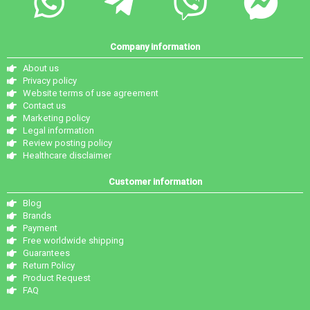
Company information
About us
Privacy policy
Website terms of use agreement
Contact us
Marketing policy
Legal information
Review posting policy
Healthcare disclaimer
Customer information
Blog
Brands
Payment
Free worldwide shipping
Guarantees
Return Policy
Product Request
FAQ