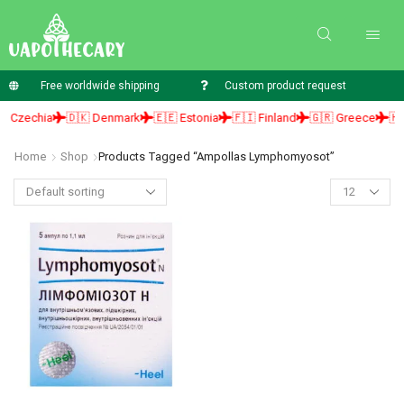
Free worldwide shipping
Custom product request
 Czechia
🇩🇰 Denmark
🇪🇪 Estonia
🇫🇮 Finland
🇬🇷 Greece
🇭🇺
Home
Shop
Products Tagged “ampollas Lymphomyosot”