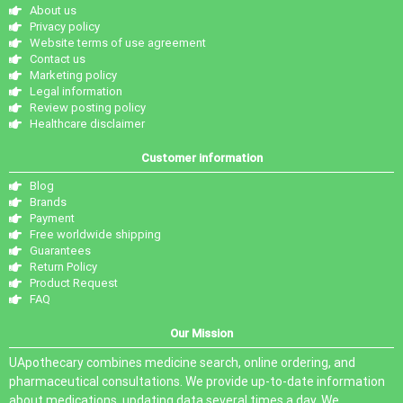
About us
Privacy policy
Website terms of use agreement
Contact us
Marketing policy
Legal information
Review posting policy
Healthcare disclaimer
Customer information
Blog
Brands
Payment
Free worldwide shipping
Guarantees
Return Policy
Product Request
FAQ
Our Mission
UApothecary combines medicine search, online ordering, and
pharmaceutical consultations. We provide up-to-date information
about medications, updating data several times a day. We