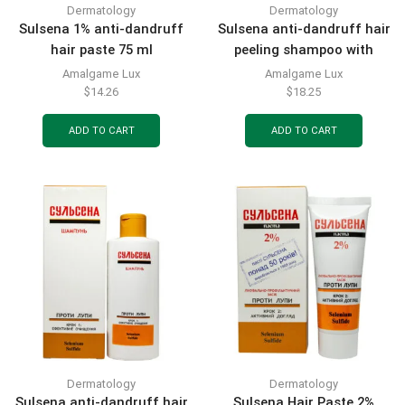
Dermatology
Dermatology
Sulsena 1% anti-dandruff
Sulsena anti-dandruff hair
hair paste 75 ml
peeling shampoo with
natural scrub 150 ml
Amalgame Lux
Amalgame Lux
$
14.26
$
18.25
ADD TO CART
ADD TO CART
Dermatology
Dermatology
Sulsena anti-dandruff hair
Sulsena Hair Paste 2%