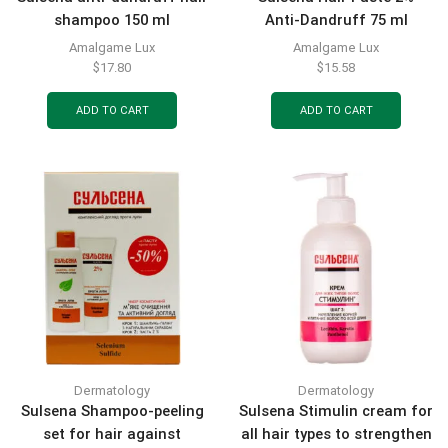
shampoo 150 ml
Anti-Dandruff 75 ml
Amalgame Lux
Amalgame Lux
$
17.80
$
15.58
ADD TO CART
ADD TO CART
Dermatology
Dermatology
Sulsena Shampoo-peeling
Sulsena Stimulin cream for
set for hair against
all hair types to strengthen