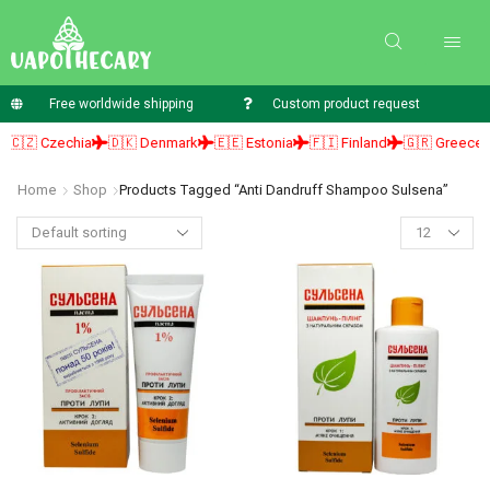
Free worldwide shipping
Custom product request
🇿 Czechia
🇩🇰 Denmark
🇪🇪 Estonia
🇫🇮 Finland
🇬🇷 Greece

Home
Shop
Products Tagged “anti Dandruff Shampoo Sulsena”