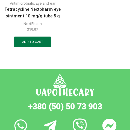
Antimicrobials
,
Eye and ear
Tetracycline Nextpharm eye
ointment 10 mg/g tube 5 g
NextPharm
$
19.97
ADD TO CART
+380 (50) 50 73 903