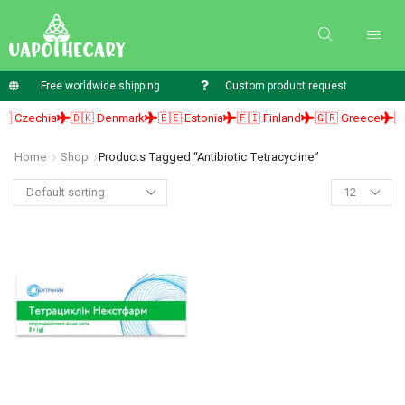
Free worldwide shipping
Custom product request
 Czechia
🇩🇰 Denmark
🇪🇪 Estonia
🇫🇮 Finland
🇬🇷 Greece
🇭
Home
Shop
Products Tagged “antibiotic Tetracycline”