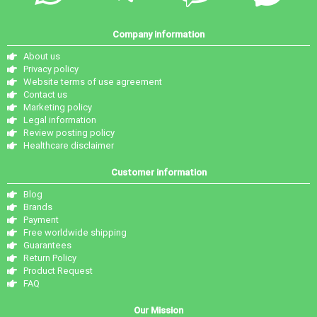
Company information
About us
Privacy policy
Website terms of use agreement
Contact us
Marketing policy
Legal information
Review posting policy
Healthcare disclaimer
Customer information
Blog
Brands
Payment
Free worldwide shipping
Guarantees
Return Policy
Product Request
FAQ
Our Mission