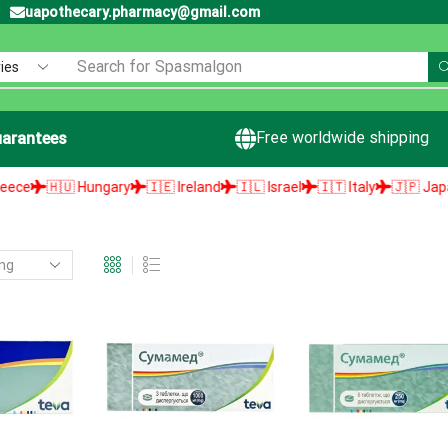
uapothecary.pharmacy@gmail.com
Search for
Spasmalgon
Free worldwide shipping
arantees
🇭🇺 Hungary
🇮🇪 Ireland
🇮🇱 Israel
🇮🇹 Italy
🇯🇵 Japan