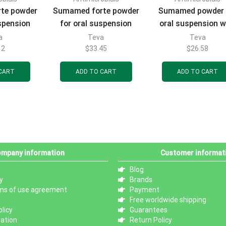
te powder
Sumamed forte powder
Sumamed powder 
uspension
for oral suspension
oral suspension w
flavor 200
with strawberry flavor
strawberry flavor
a
Teva
Teva
tle 15 ml
200 mg/5 ml bottle 30
mg/5 ml bottle 20
12
$
33.45
$
26.58
 1 pc.
ml (1200 mg) 1 pc.
(400 mg) 1 pc.
CART
ADD TO CART
ADD TO CART
mpany information
Customer informat
Blog
y
Brands
ms of use agreement
Payment
Free worldwide shipping
licy
Guarantees
mation
Return Policy