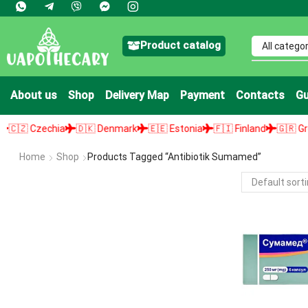
Product catalog
About us
Shop
Delivery Map
Payment
Contacts
Gu
 Czechia
🇩🇰 Denmark
🇪🇪 Estonia
🇫🇮 Finland
🇬🇷 Greece
Home
Shop
Products Tagged “antibiotik Sumamed”