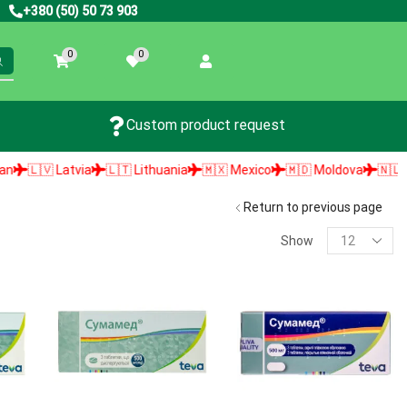
+380 (50) 50 73 903
0
0
Custom product request
🇱🇻 Latvia
🇱🇹 Lithuania
🇲🇽 Mexico
🇲🇩 Moldova
🇳🇱 Neth
Return to previous page
Show
PRODUCT SEARCH