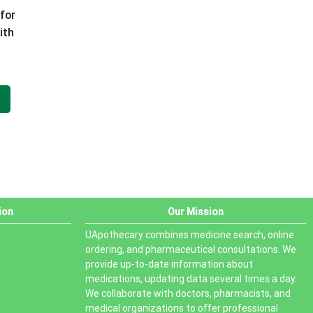
for
PRODUCT STATUS
ith
 100
In stock
 ml
Out of stock
On sale
ion
Our Mission
UApothecary combines medicine search, online
ordering, and pharmaceutical consultations. We
provide up-to-date information about
medications, updating data several times a day.
We collaborate with doctors, pharmacists, and
medical organizations to offer professional