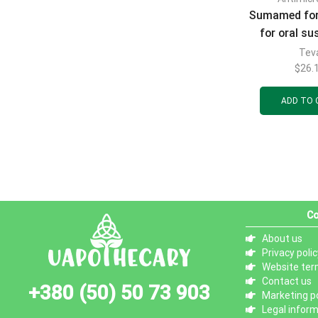
Sumamed for
for oral s
with banana 
Tev
mg/5 ml bot
$
26.
(600 mg)
ADD TO 
Co
About us
Privacy polic
Website ter
Contact us
+380 (50) 50 73 903
Marketing po
Legal infor