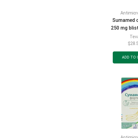
Antimicr
Sumamed c
250 mg blist
Tev
$
28.
ADD TO 
Antimicr