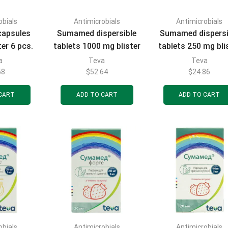
obials
Antimicrobials
Antimicrobials
apsules
Sumamed dispersible
Sumamed dispersi
er 6 pcs.
tablets 1000 mg blister
tablets 250 mg bli
3 pcs.
6 pcs.
a
Teva
Teva
58
$
52.64
$
24.86
CART
ADD TO CART
ADD TO CART
obials
Antimicrobials
Antimicrobials