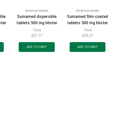
Antimicrobials
Antimicrobials
FILTER BY CATEGORIES
ble
Sumamed dispersible
Sumamed film-coated
ster
tablets 500 mg blister
tablets 500 mg blister
3 pcs.
3 pcs.
Teva
Teva
$
31.77
$
32.27
ADD TO CART
ADD TO CART
FILTER BY BRAND
FILTER BY PRICE
FILTER