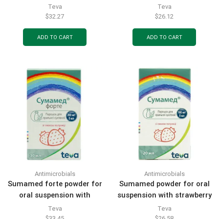
pcs.
banana flavor 200 mg/5 ml
Teva
Teva
bottle 15 ml (600 mg) 1 pc.
$
32.27
$
26.12
ADD TO CART
ADD TO CART
Antimicrobials
Antimicrobials
Sumamed forte powder for
Sumamed powder for oral
oral suspension with
suspension with strawberry
strawberry flavor 200 mg/5
flavor 100 mg/5 ml bottle
Teva
Teva
ml bottle 30 ml (1200 mg) 1
20 ml (400 mg) 1 pc.
$
33.45
$
26.58