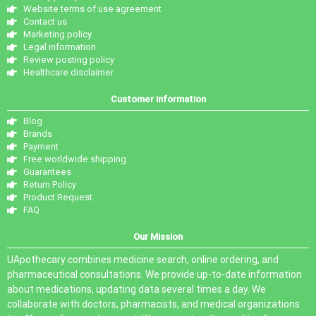
Website terms of use agreement
Contact us
Marketing policy
Legal information
Review posting policy
Healthcare disclaimer
Customer information
Blog
Brands
Payment
Free worldwide shipping
Guarantees
Return Policy
Product Request
FAQ
Our Mission
UApothecary combines medicine search, online ordering, and
pharmaceutical consultations. We provide up-to-date information
about medications, updating data several times a day. We
collaborate with doctors, pharmacists, and medical organizations