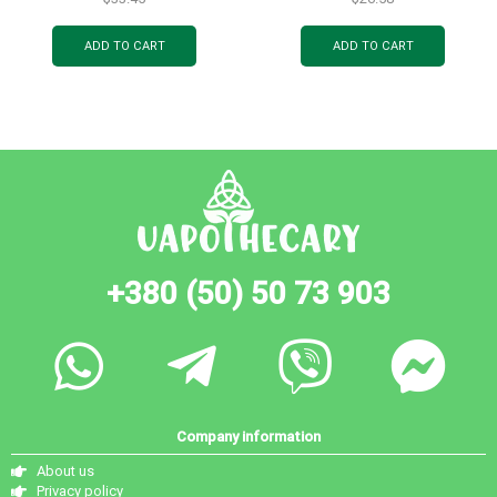
pc.
ADD TO CART
ADD TO CART
+380 (50) 50 73 903
Company information
About us
Privacy policy