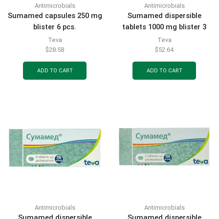
Antimicrobials
Antimicrobials
Sumamed capsules 250 mg
Sumamed dispersible
blister 6 pcs.
tablets 1000 mg blister 3
pcs.
Teva
Teva
$
28.58
$
52.64
ADD TO CART
ADD TO CART
Antimicrobials
Antimicrobials
Sumamed dispersible
Sumamed dispersible