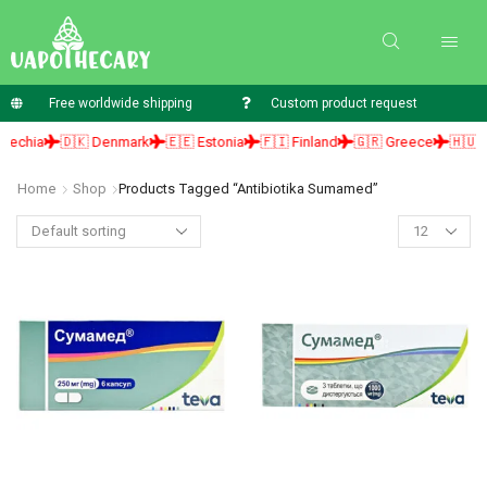
Free worldwide shipping
Custom product request
hia
🇩🇰 Denmark
🇪🇪 Estonia
🇫🇮 Finland
🇬🇷 Greece
🇭🇺 Hun
Home
Shop
Products Tagged “antibiotika Sumamed”