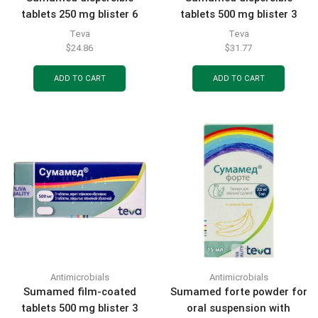
tablets 250 mg blister 6
tablets 500 mg blister 3
pcs.
pcs.
Teva
Teva
$
24.86
$
31.77
ADD TO CART
ADD TO CART
Antimicrobials
Antimicrobials
Sumamed film-coated
Sumamed forte powder for
tablets 500 mg blister 3
oral suspension with